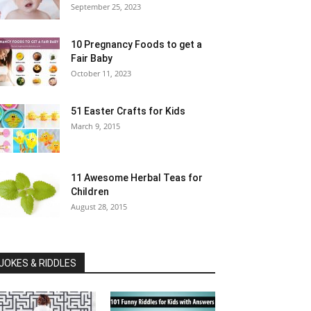
September 25, 2023
10 Pregnancy Foods to get a
Fair Baby
October 11, 2023
51 Easter Crafts for Kids
March 9, 2015
11 Awesome Herbal Teas for
Children
August 28, 2015
JOKES & RIDDLES