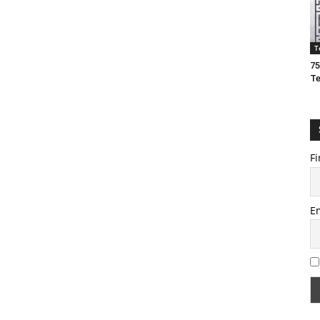
T
75
T
Fi
E