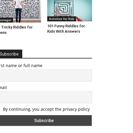
Activities for Kids
eenager
101 Funny Riddles for
 Tricky Riddles for
Kids With Answers
eens
Subscribe
rst name or full name
mail
By continuing, you accept the privacy policy