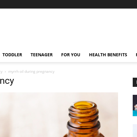
TODDLER
TEENAGER
FOR YOU
HEALTH BENEFITS
cy
myrrh oil during pregnancy
ancy