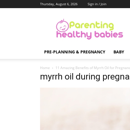
Thursday, August 6, 2026
Sign in / Join
Parenting
Healthy
Babies
PRE-PLANNING & PREGNANCY
BABY
Home
11 Amazing Benefits of Myrrh Oil for Pregnan
myrrh oil during pregn