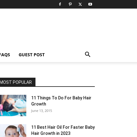
FAQS
GUEST POST
MOST POPULAR
11 Things To Do For Baby Hair
Growth
June 13, 2015
11 Best Hair Oil For Faster Baby
Hair Growth in 2023