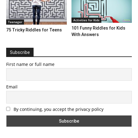
Activities for Kids
Teenager
101 Funny Riddles for Kids
75 Tricky Riddles for Teens
With Answers
Subscribe
First name or full name
Email
By continuing, you accept the privacy policy