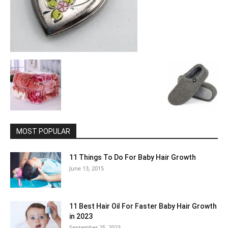
MOST POPULAR
11 Things To Do For Baby Hair Growth
June 13, 2015
11 Best Hair Oil For Faster Baby Hair Growth
in 2023
September 25, 2023