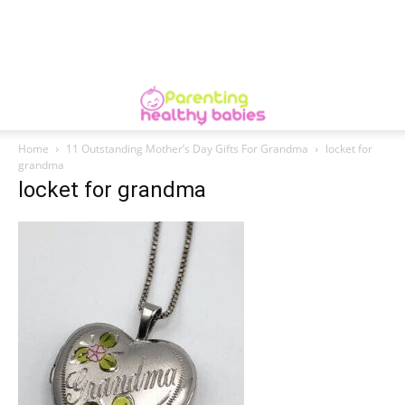
Home
11 Outstanding Mother’s Day Gifts For Grandma
locket for
grandma
locket for grandma