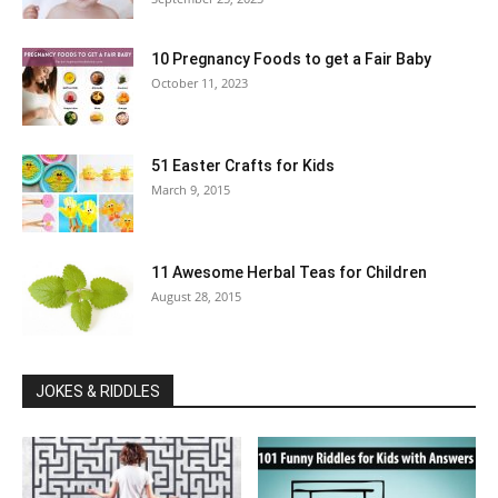
10 Pregnancy Foods to get a Fair Baby
October 11, 2023
51 Easter Crafts for Kids
March 9, 2015
11 Awesome Herbal Teas for Children
August 28, 2015
JOKES & RIDDLES