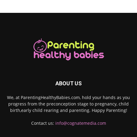
ABOUT US
We, at ParentingHealthyBabies.com, hold your hands as you
progress from the preconception stage to pregnancy, child
birth,early child rearing and parenting. Happy Parenting!
Contact us:
info@cognatemedia.com