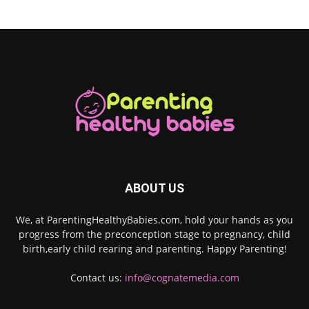
ABOUT US
We, at ParentingHealthyBabies.com, hold your hands as you
progress from the preconception stage to pregnancy, child
birth,early child rearing and parenting. Happy Parenting!
Contact us:
info@cognatemedia.com