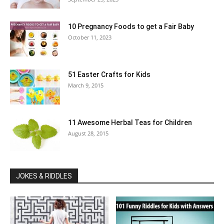
10 Pregnancy Foods to get a Fair Baby
October 11, 2023
51 Easter Crafts for Kids
March 9, 2015
11 Awesome Herbal Teas for Children
August 28, 2015
JOKES & RIDDLES