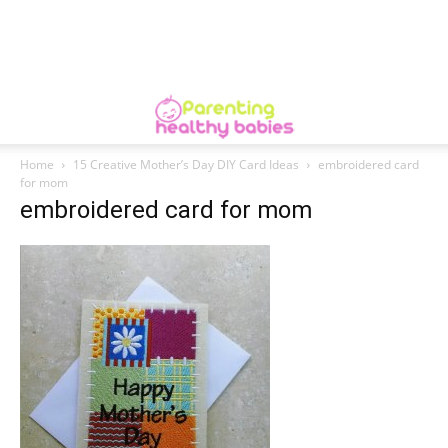
Home
15 Creative Mother’s Day DIY Card Ideas
embroidered card
for mom
embroidered card for mom