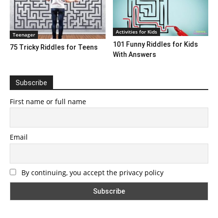
Activities for Kids
Teenager
101 Funny Riddles for Kids
75 Tricky Riddles for Teens
With Answers
Subscribe
First name or full name
Email
By continuing, you accept the privacy policy