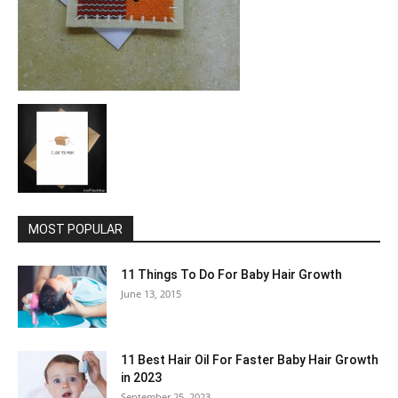
MOST POPULAR
11 Things To Do For Baby Hair Growth
June 13, 2015
11 Best Hair Oil For Faster Baby Hair Growth
in 2023
September 25, 2023