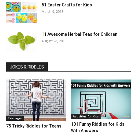
51 Easter Crafts for Kids
March 9, 2015
11 Awesome Herbal Teas for Children
August 28, 2015
JOKES & RIDDLES
Activities for Kids
Teenager
101 Funny Riddles for Kids
75 Tricky Riddles for Teens
With Answers