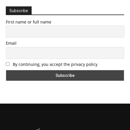
Subscribe
First name or full name
Email
By continuing, you accept the privacy policy