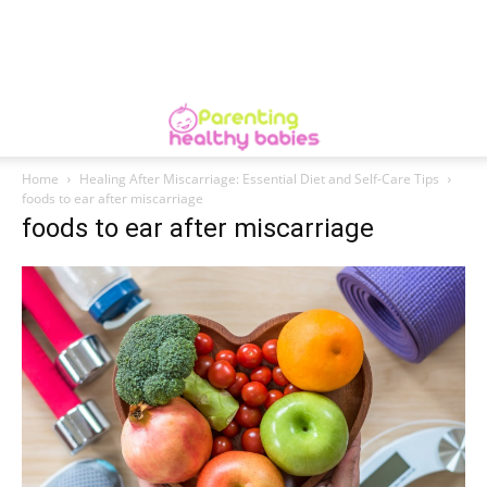
Home
Healing After Miscarriage: Essential Diet and Self-Care Tips
foods to ear after miscarriage
foods to ear after miscarriage