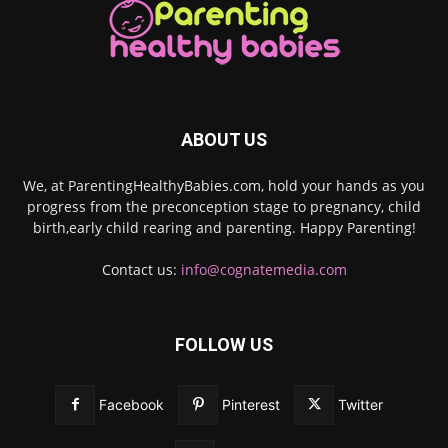
ABOUT US
We, at ParentingHealthyBabies.com, hold your hands as you
progress from the preconception stage to pregnancy, child
birth,early child rearing and parenting. Happy Parenting!
Contact us:
info@cognatemedia.com
FOLLOW US
Facebook
Pinterest
Twitter