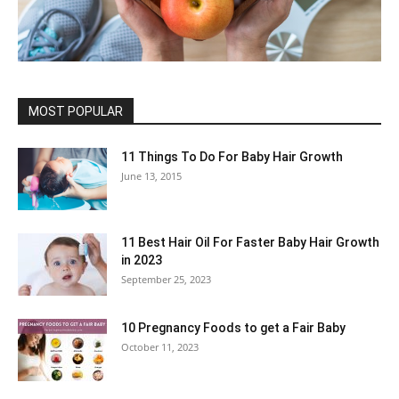
MOST POPULAR
11 Things To Do For Baby Hair Growth
June 13, 2015
11 Best Hair Oil For Faster Baby Hair Growth
in 2023
September 25, 2023
10 Pregnancy Foods to get a Fair Baby
October 11, 2023