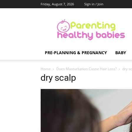
Friday, August 7, 2026
Sign in / Join
Parenting
Healthy
Babies
PRE-PLANNING & PREGNANCY
BABY
Home
Does Masturbation Cause Hair Loss?
dry s
dry scalp