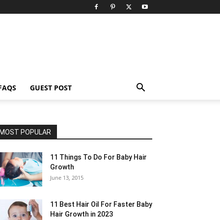
FAQS
GUEST POST
MOST POPULAR
11 Things To Do For Baby Hair
Growth
June 13, 2015
11 Best Hair Oil For Faster Baby
Hair Growth in 2023