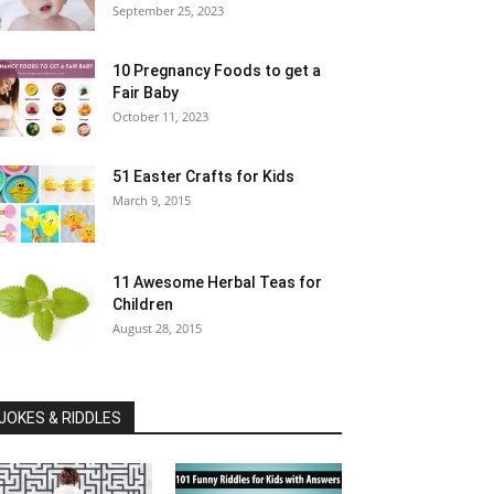
September 25, 2023
10 Pregnancy Foods to get a
Fair Baby
October 11, 2023
51 Easter Crafts for Kids
March 9, 2015
11 Awesome Herbal Teas for
Children
August 28, 2015
JOKES & RIDDLES