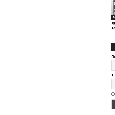
T
75
T
Fi
E