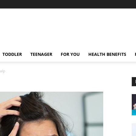
TODDLER
TEENAGER
FOR YOU
HEALTH BENEFITS
calp