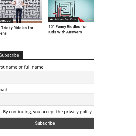
Activities for Kids
eenager
101 Funny Riddles for
 Tricky Riddles for
Kids With Answers
eens
Subscribe
rst name or full name
mail
By continuing, you accept the privacy policy