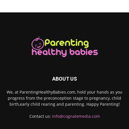
ABOUT US
We, at ParentingHealthyBabies.com, hold your hands as you
progress from the preconception stage to pregnancy, child
birth,early child rearing and parenting. Happy Parenting!
Contact us:
info@cognatemedia.com