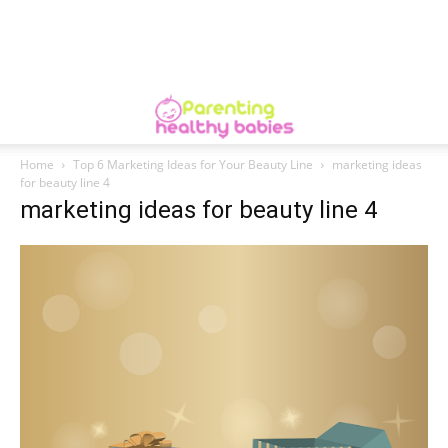
Home
Top 6 Marketing Ideas for Your Beauty Line
marketing ideas
for beauty line 4
marketing ideas for beauty line 4