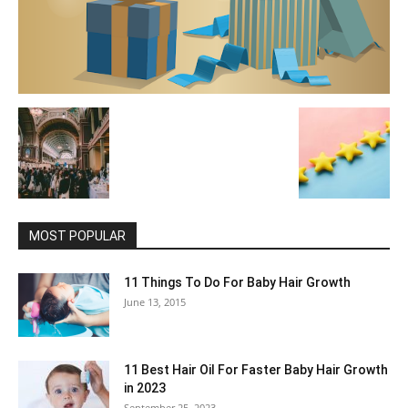
MOST POPULAR
11 Things To Do For Baby Hair Growth
June 13, 2015
11 Best Hair Oil For Faster Baby Hair Growth
in 2023
September 25, 2023