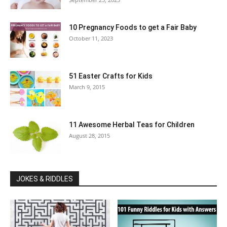
10 Pregnancy Foods to get a Fair Baby
October 11, 2023
51 Easter Crafts for Kids
March 9, 2015
11 Awesome Herbal Teas for Children
August 28, 2015
JOKES & RIDDLES