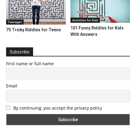
Activities for Kids
Teenager
101 Funny Riddles for Kids
75 Tricky Riddles for Teens
With Answers
Subscribe
First name or full name
Email
By continuing, you accept the privacy policy