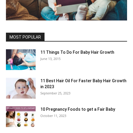
MOST POPULAR
11 Things To Do For Baby Hair Growth
June 13, 2015
11 Best Hair Oil For Faster Baby Hair Growth
in 2023
September 25, 2023
10 Pregnancy Foods to get a Fair Baby
October 11, 2023