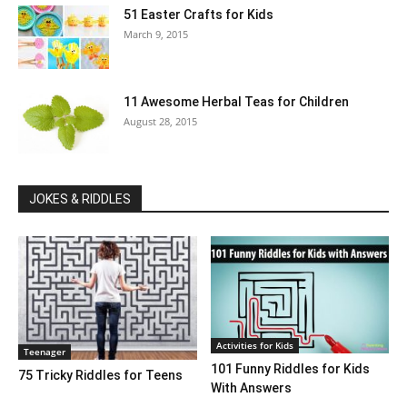
51 Easter Crafts for Kids
March 9, 2015
11 Awesome Herbal Teas for Children
August 28, 2015
JOKES & RIDDLES
Activities for Kids
Teenager
101 Funny Riddles for Kids
75 Tricky Riddles for Teens
With Answers