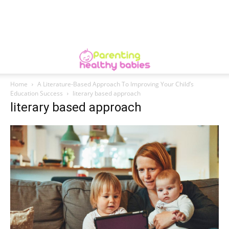
Home
A Literature-Based Approach To Improving Your Child’s
Education Success
literary based approach
literary based approach