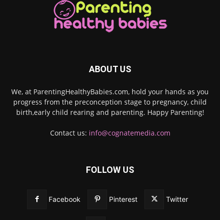
ABOUT US
We, at ParentingHealthyBabies.com, hold your hands as you
progress from the preconception stage to pregnancy, child
birth,early child rearing and parenting. Happy Parenting!
Contact us:
info@cognatemedia.com
FOLLOW US
Facebook
Pinterest
Twitter