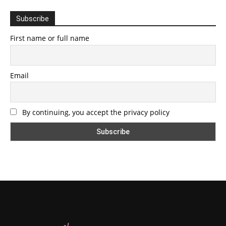
Subscribe
First name or full name
Email
By continuing, you accept the privacy policy