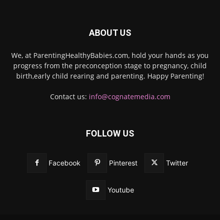
ABOUT US
We, at ParentingHealthyBabies.com, hold your hands as you
progress from the preconception stage to pregnancy, child
birth,early child rearing and parenting. Happy Parenting!
Contact us:
info@cognatemedia.com
FOLLOW US
Facebook
Pinterest
Twitter
Youtube