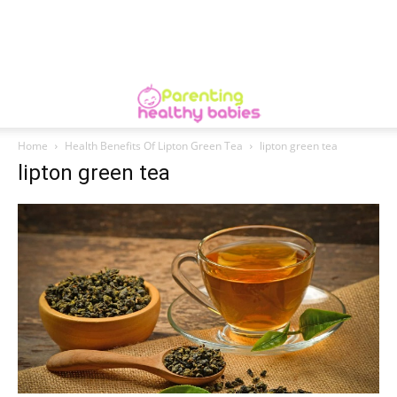
Home
Health Benefits Of Lipton Green Tea
lipton green tea
lipton green tea