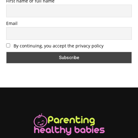
First name or full name
Email
By continuing, you accept the privacy policy