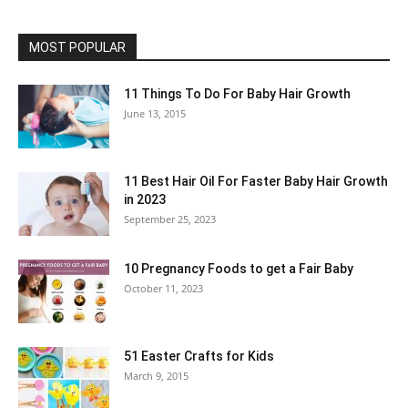
MOST POPULAR
11 Things To Do For Baby Hair Growth
June 13, 2015
11 Best Hair Oil For Faster Baby Hair Growth
in 2023
September 25, 2023
10 Pregnancy Foods to get a Fair Baby
October 11, 2023
51 Easter Crafts for Kids
March 9, 2015