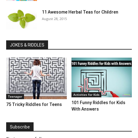
11 Awesome Herbal Teas for Children
August 28, 2015
JOKES & RIDDLES
Activities for Kids
Teenager
101 Funny Riddles for Kids
75 Tricky Riddles for Teens
With Answers
Subscribe