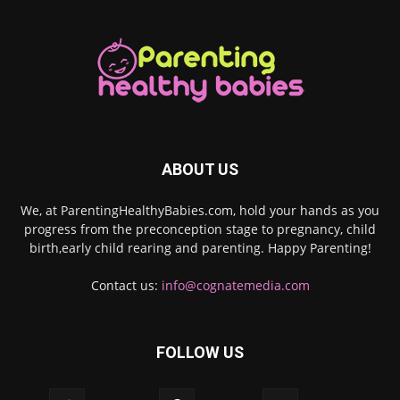
ABOUT US
We, at ParentingHealthyBabies.com, hold your hands as you
progress from the preconception stage to pregnancy, child
birth,early child rearing and parenting. Happy Parenting!
Contact us:
info@cognatemedia.com
FOLLOW US