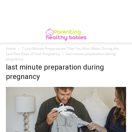
Home
7 Last-Minute Preparations That You Must Make During the
Last Few Days of Your Pregnancy
last minute preparation during
pregnancy
last minute preparation during
pregnancy