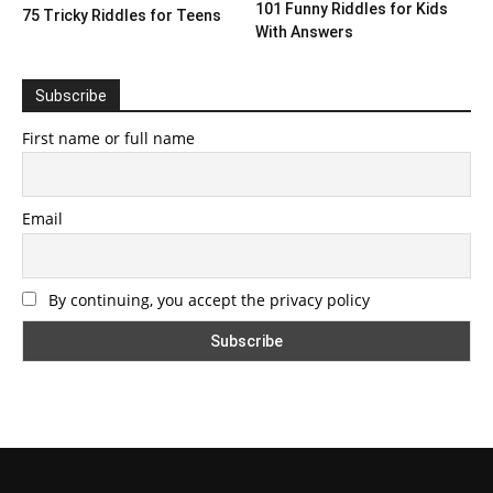
101 Funny Riddles for Kids
75 Tricky Riddles for Teens
With Answers
Subscribe
First name or full name
Email
By continuing, you accept the privacy policy