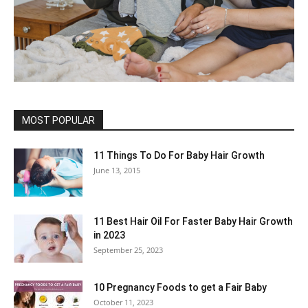
MOST POPULAR
11 Things To Do For Baby Hair Growth
June 13, 2015
11 Best Hair Oil For Faster Baby Hair Growth
in 2023
September 25, 2023
10 Pregnancy Foods to get a Fair Baby
October 11, 2023