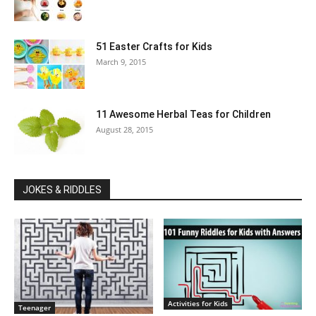
51 Easter Crafts for Kids
March 9, 2015
11 Awesome Herbal Teas for Children
August 28, 2015
JOKES & RIDDLES
Activities for Kids
Teenager