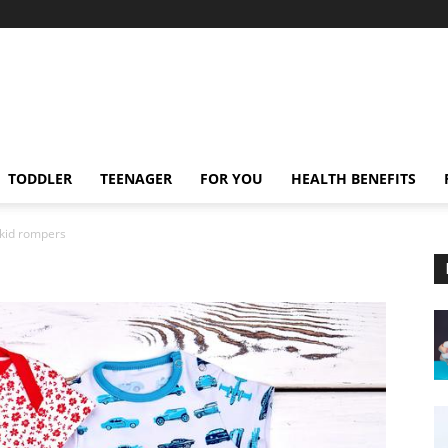
TODDLER
TEENAGER
FOR YOU
HEALTH BENEFITS
kid rompers