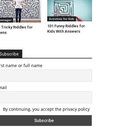
Activities for Kids
eenager
101 Funny Riddles for
 Tricky Riddles for
Kids With Answers
eens
Subscribe
rst name or full name
mail
By continuing, you accept the privacy policy