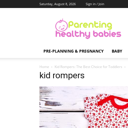
Saturday, August 8, 2026
Sign in / Join
Parenting
Healthy
Babies
PRE-PLANNING & PREGNANCY
BABY
Home
Kid Rompers: The Best Choice for Toddlers
kid rompers