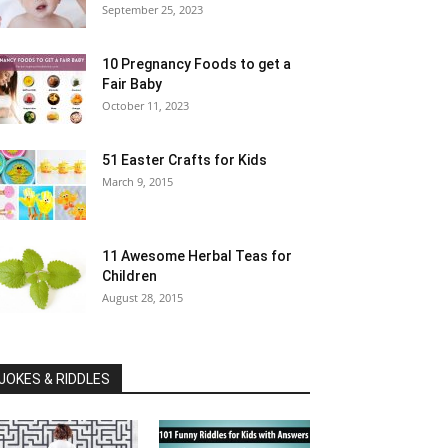
September 25, 2023
10 Pregnancy Foods to get a
Fair Baby
October 11, 2023
51 Easter Crafts for Kids
March 9, 2015
11 Awesome Herbal Teas for
Children
August 28, 2015
JOKES & RIDDLES