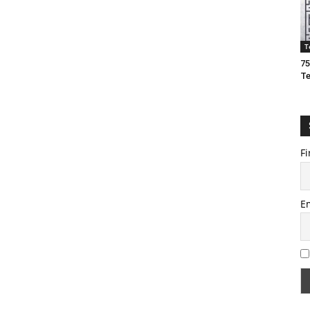
T
75
T
Fi
E