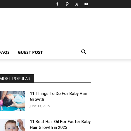
FAQS
GUEST POST
MOST POPULAR
11 Things To Do For Baby Hair
Growth
June 13, 2015
11 Best Hair Oil For Faster Baby
Hair Growth in 2023