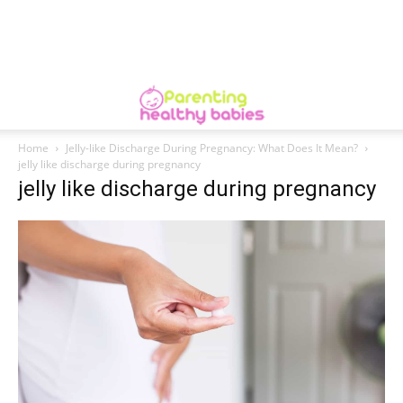
Home
Jelly-like Discharge During Pregnancy: What Does It Mean?
jelly like discharge during pregnancy
jelly like discharge during pregnancy