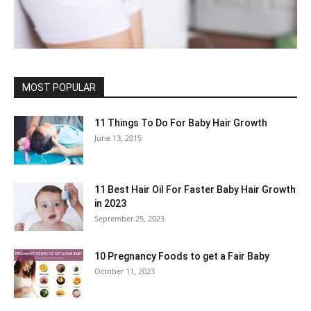
MOST POPULAR
11 Things To Do For Baby Hair Growth
June 13, 2015
11 Best Hair Oil For Faster Baby Hair Growth
in 2023
September 25, 2023
10 Pregnancy Foods to get a Fair Baby
October 11, 2023