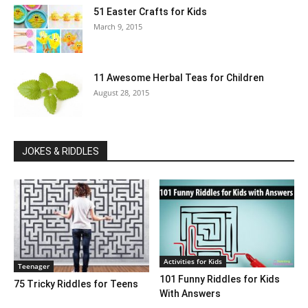
51 Easter Crafts for Kids
March 9, 2015
11 Awesome Herbal Teas for Children
August 28, 2015
JOKES & RIDDLES
Activities for Kids
Teenager
101 Funny Riddles for Kids
75 Tricky Riddles for Teens
With Answers