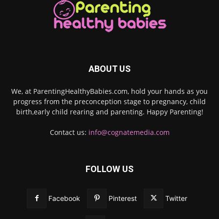
ABOUT US
We, at ParentingHealthyBabies.com, hold your hands as you
progress from the preconception stage to pregnancy, child
birth,early child rearing and parenting. Happy Parenting!
Contact us:
info@cognatemedia.com
FOLLOW US
Facebook
Pinterest
Twitter