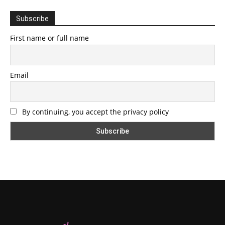
Subscribe
First name or full name
Email
By continuing, you accept the privacy policy