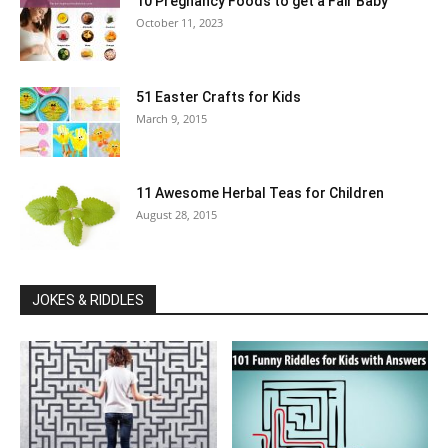
10 Pregnancy Foods to get a Fair Baby
October 11, 2023
51 Easter Crafts for Kids
March 9, 2015
11 Awesome Herbal Teas for Children
August 28, 2015
JOKES & RIDDLES