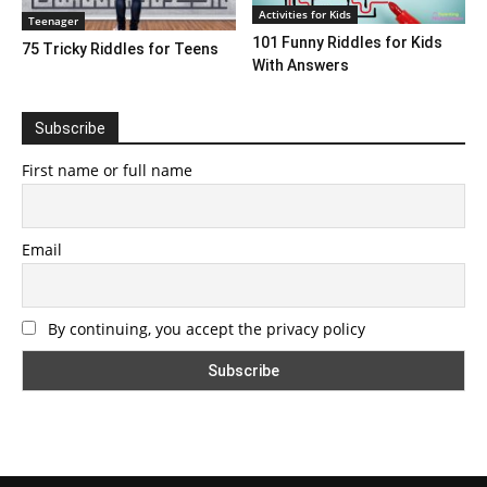
Activities for Kids
Teenager
101 Funny Riddles for Kids
75 Tricky Riddles for Teens
With Answers
Subscribe
First name or full name
Email
By continuing, you accept the privacy policy