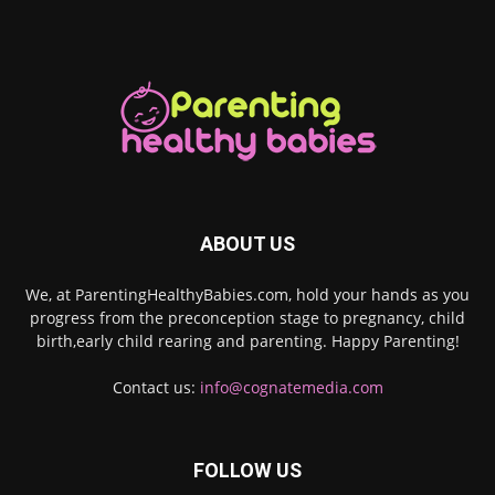
ABOUT US
We, at ParentingHealthyBabies.com, hold your hands as you
progress from the preconception stage to pregnancy, child
birth,early child rearing and parenting. Happy Parenting!
Contact us:
info@cognatemedia.com
FOLLOW US