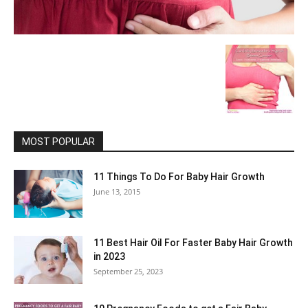
MOST POPULAR
11 Things To Do For Baby Hair Growth
June 13, 2015
11 Best Hair Oil For Faster Baby Hair Growth
in 2023
September 25, 2023