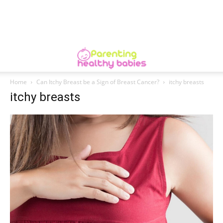
Home
Can Itchy Breast be a Sign of Breast Cancer?
itchy breasts
itchy breasts