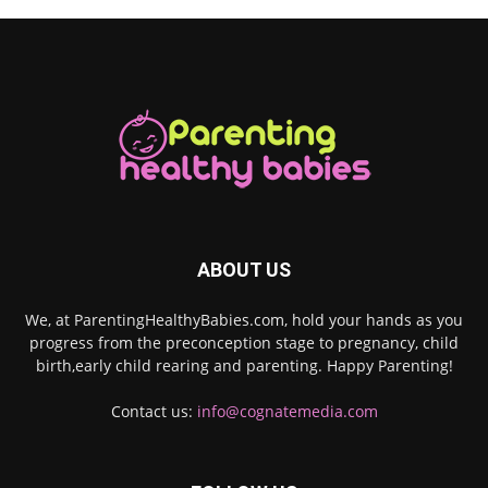
ABOUT US
We, at ParentingHealthyBabies.com, hold your hands as you
progress from the preconception stage to pregnancy, child
birth,early child rearing and parenting. Happy Parenting!
Contact us:
info@cognatemedia.com