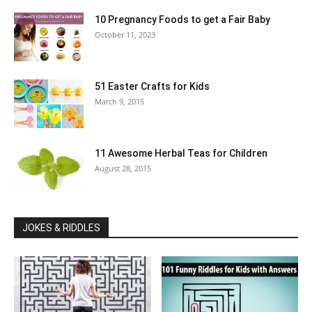
10 Pregnancy Foods to get a Fair Baby
October 11, 2023
51 Easter Crafts for Kids
March 9, 2015
11 Awesome Herbal Teas for Children
August 28, 2015
JOKES & RIDDLES