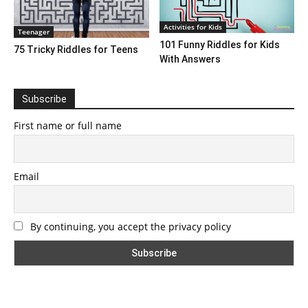
Activities for Kids
Teenager
101 Funny Riddles for Kids
75 Tricky Riddles for Teens
With Answers
Subscribe
First name or full name
Email
By continuing, you accept the privacy policy