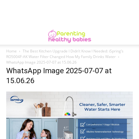
Home
The Best Kitchen Upgrade I Didn’t Know I Needed: iSpring’s
RO5004F-AK Water Filter Changed How My Family Drinks Water
WhatsApp Image 2025-07-07 at 15.06.26
WhatsApp Image 2025-07-07 at
15.06.26