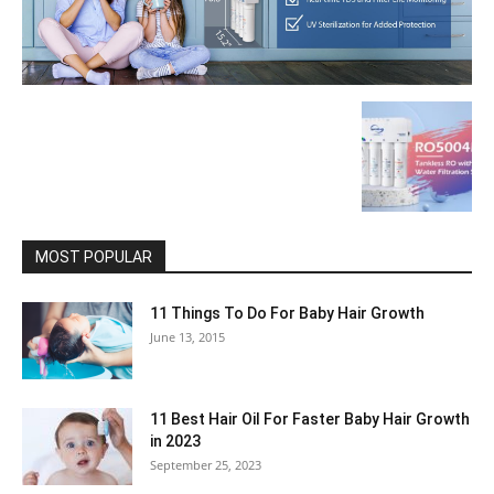
MOST POPULAR
11 Things To Do For Baby Hair Growth
June 13, 2015
11 Best Hair Oil For Faster Baby Hair Growth
in 2023
September 25, 2023