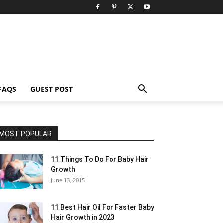
FAQS
GUEST POST
MOST POPULAR
11 Things To Do For Baby Hair
Growth
June 13, 2015
11 Best Hair Oil For Faster Baby
Hair Growth in 2023