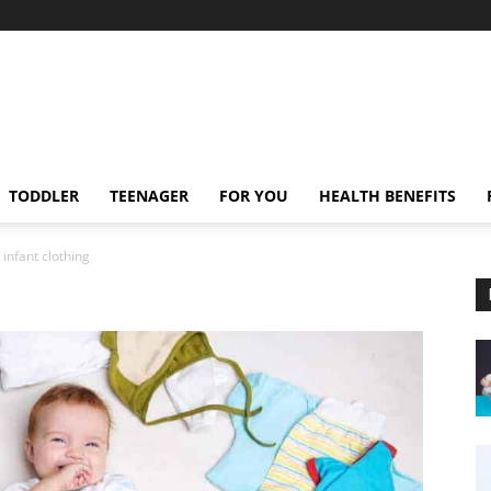
TODDLER
TEENAGER
FOR YOU
HEALTH BENEFITS
infant clothing