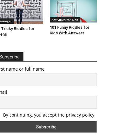
Activities for Kids
eenager
101 Funny Riddles for
 Tricky Riddles for
Kids With Answers
eens
Subscribe
rst name or full name
mail
By continuing, you accept the privacy policy