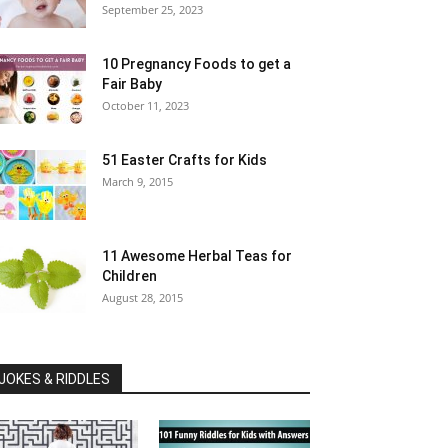
September 25, 2023
10 Pregnancy Foods to get a
Fair Baby
October 11, 2023
51 Easter Crafts for Kids
March 9, 2015
11 Awesome Herbal Teas for
Children
August 28, 2015
JOKES & RIDDLES