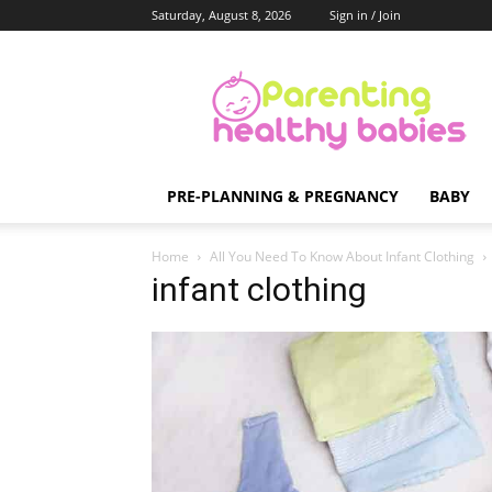
Saturday, August 8, 2026
Sign in / Join
Parenting
Healthy
Babies
PRE-PLANNING & PREGNANCY
BABY
Home
All You Need To Know About Infant Clothing
infant clothing