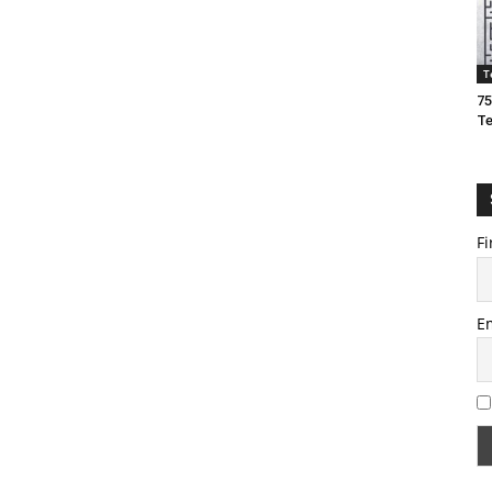
T
75
T
Fi
E