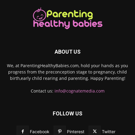
ABOUT US
We, at ParentingHealthyBabies.com, hold your hands as you
progress from the preconception stage to pregnancy, child
birth,early child rearing and parenting. Happy Parenting!
Contact us:
info@cognatemedia.com
FOLLOW US
Facebook
Pinterest
Twitter