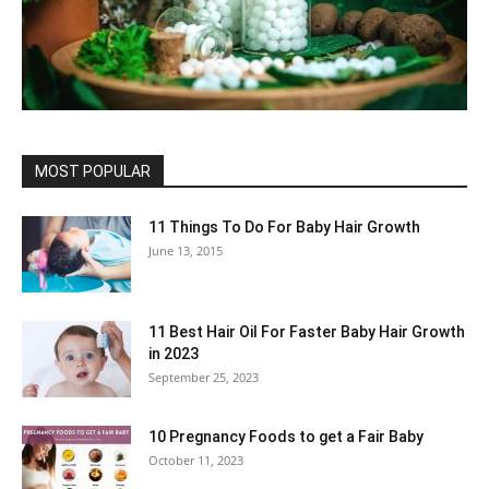
MOST POPULAR
11 Things To Do For Baby Hair Growth
June 13, 2015
11 Best Hair Oil For Faster Baby Hair Growth
in 2023
September 25, 2023
10 Pregnancy Foods to get a Fair Baby
October 11, 2023