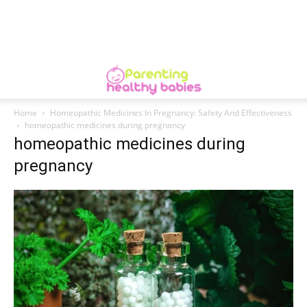
Home
Homeopathic Medicines In Pregnancy: Safety And Effectiveness
homeopathic medicines during pregnancy
homeopathic medicines during
pregnancy