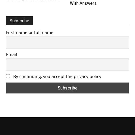
With Answers
Subscribe
First name or full name
Email
By continuing, you accept the privacy policy