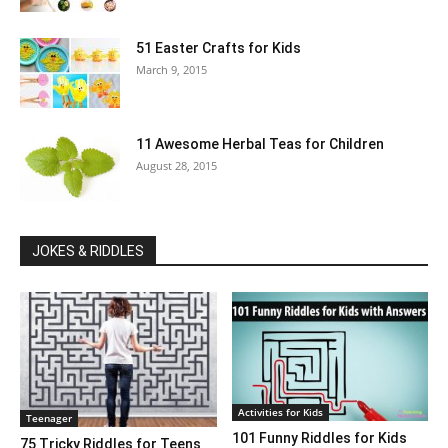
51 Easter Crafts for Kids
March 9, 2015
11 Awesome Herbal Teas for Children
August 28, 2015
JOKES & RIDDLES
Activities for Kids
Teenager
101 Funny Riddles for Kids
75 Tricky Riddles for Teens