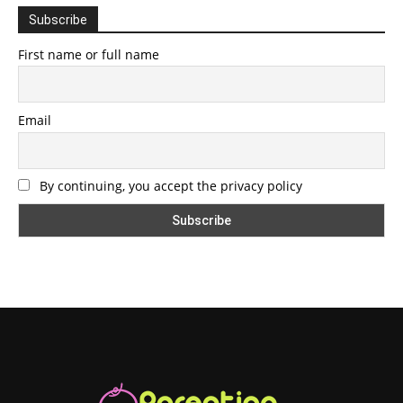
Subscribe
First name or full name
Email
By continuing, you accept the privacy policy