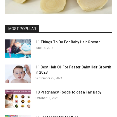
MOST POPULAR
11 Things To Do For Baby Hair Growth
June 13, 2015
11 Best Hair Oil For Faster Baby Hair Growth
in 2023
September 25, 2023
10 Pregnancy Foods to get a Fair Baby
October 11, 2023