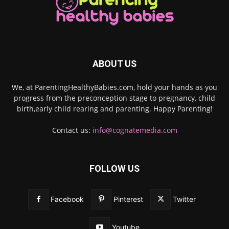
ABOUT US
We, at ParentingHealthyBabies.com, hold your hands as you
progress from the preconception stage to pregnancy, child
birth,early child rearing and parenting. Happy Parenting!
Contact us:
info@cognatemedia.com
FOLLOW US
Facebook
Pinterest
Twitter
Youtube