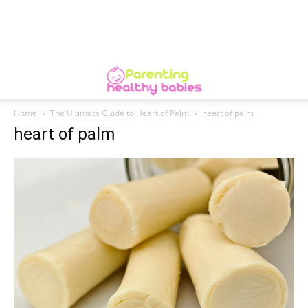
Home
The Ultimate Guide to Heart of Palm
heart of palm
heart of palm