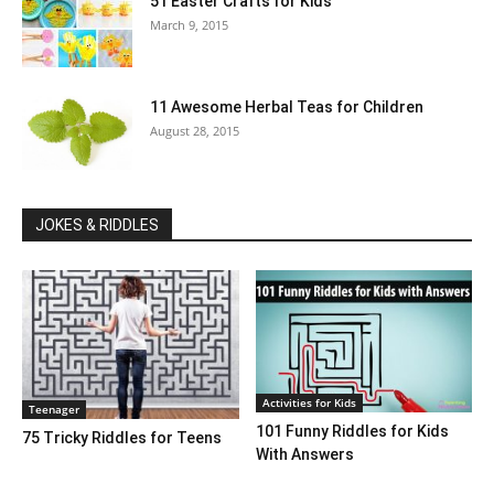
51 Easter Crafts for Kids
March 9, 2015
11 Awesome Herbal Teas for Children
August 28, 2015
JOKES & RIDDLES
Activities for Kids
Teenager
101 Funny Riddles for Kids
75 Tricky Riddles for Teens
With Answers