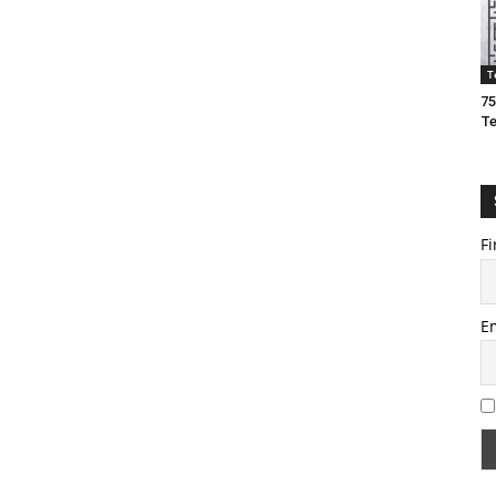
T
75
T
Fi
E