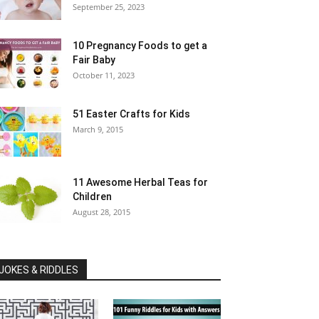
September 25, 2023
10 Pregnancy Foods to get a
Fair Baby
October 11, 2023
51 Easter Crafts for Kids
March 9, 2015
11 Awesome Herbal Teas for
Children
August 28, 2015
JOKES & RIDDLES