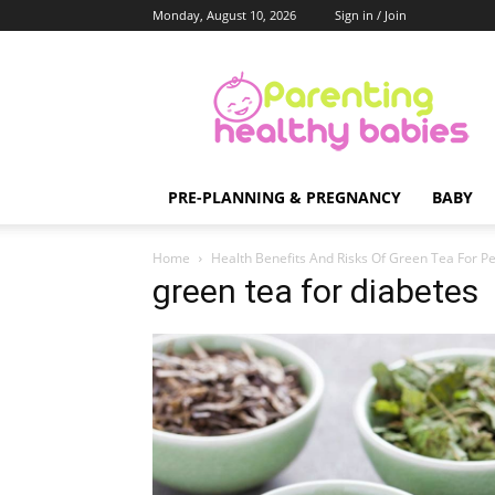
Monday, August 10, 2026
Sign in / Join
Parenting
Healthy
Babies
PRE-PLANNING & PREGNANCY
BABY
Home
Health Benefits And Risks Of Green Tea For P
green tea for diabetes