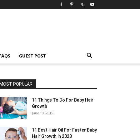
FAQS
GUEST POST
MOST POPULAR
11 Things To Do For Baby Hair
Growth
June 13, 2015
11 Best Hair Oil For Faster Baby
Hair Growth in 2023