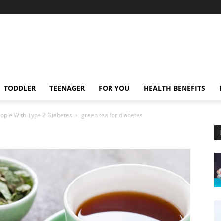
TODDLER
TEENAGER
FOR YOU
HEALTH BENEFITS
eople With Type 2 Diabetes
green tea for diabetes