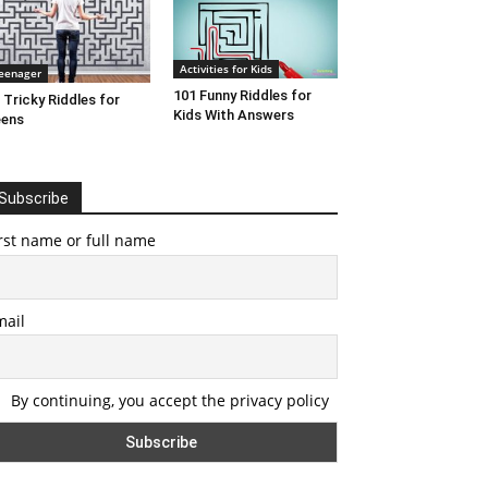
Activities for Kids
eenager
101 Funny Riddles for
 Tricky Riddles for
Kids With Answers
eens
Subscribe
rst name or full name
mail
By continuing, you accept the privacy policy