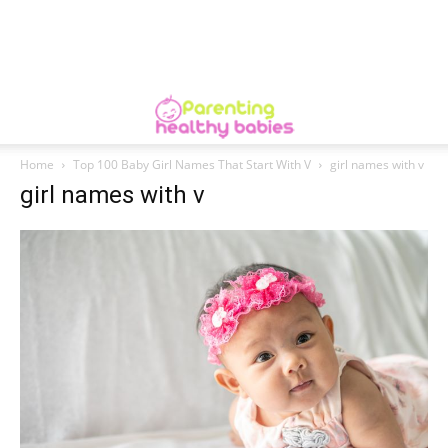
Home
Top 100 Baby Girl Names That Start With V
girl names with v
girl names with v