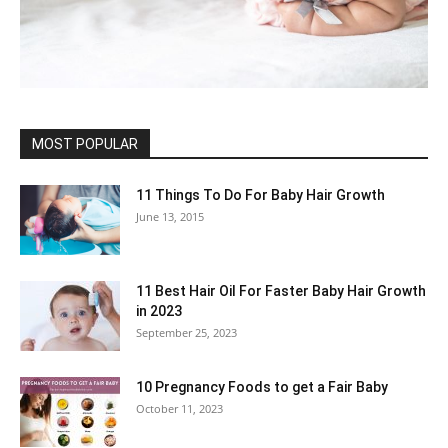
MOST POPULAR
11 Things To Do For Baby Hair Growth
June 13, 2015
11 Best Hair Oil For Faster Baby Hair Growth
in 2023
September 25, 2023
10 Pregnancy Foods to get a Fair Baby
October 11, 2023