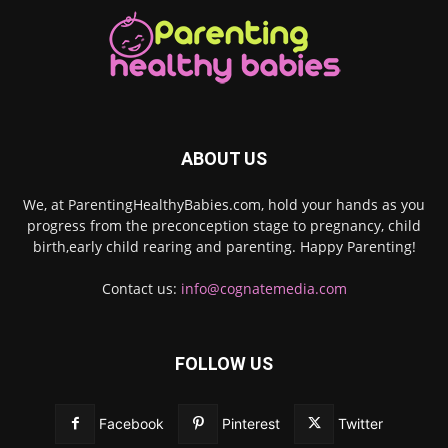
ABOUT US
We, at ParentingHealthyBabies.com, hold your hands as you
progress from the preconception stage to pregnancy, child
birth,early child rearing and parenting. Happy Parenting!
Contact us:
info@cognatemedia.com
FOLLOW US
Facebook
Pinterest
Twitter