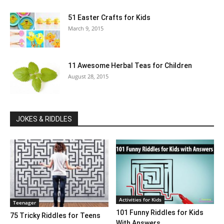
51 Easter Crafts for Kids
March 9, 2015
11 Awesome Herbal Teas for Children
August 28, 2015
JOKES & RIDDLES
Activities for Kids
Teenager
101 Funny Riddles for Kids
75 Tricky Riddles for Teens
With Answers