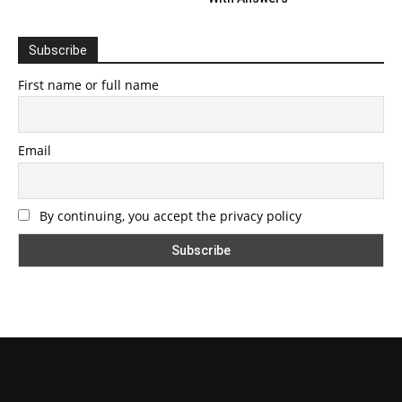
Subscribe
First name or full name
Email
By continuing, you accept the privacy policy