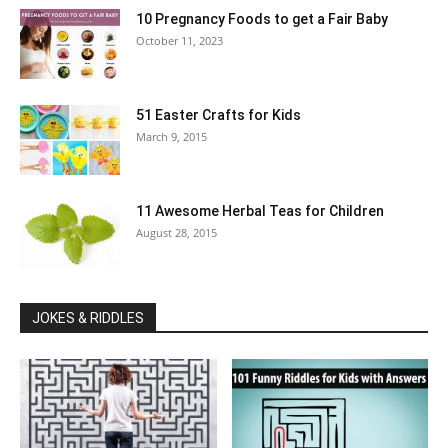
10 Pregnancy Foods to get a Fair Baby
October 11, 2023
51 Easter Crafts for Kids
March 9, 2015
11 Awesome Herbal Teas for Children
August 28, 2015
JOKES & RIDDLES