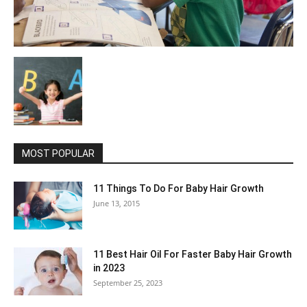
MOST POPULAR
11 Things To Do For Baby Hair Growth
June 13, 2015
11 Best Hair Oil For Faster Baby Hair Growth
in 2023
September 25, 2023