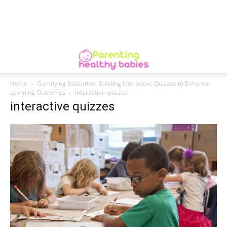
Home
Gamifying Education: Building Interactive Quizzes to Enhance
Learning Outcomes
interactive quizzes
interactive quizzes