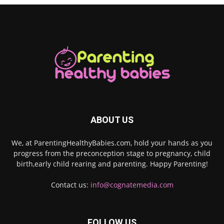
ABOUT US
We, at ParentingHealthyBabies.com, hold your hands as you
progress from the preconception stage to pregnancy, child
birth,early child rearing and parenting. Happy Parenting!
Contact us:
info@cognatemedia.com
FOLLOW US