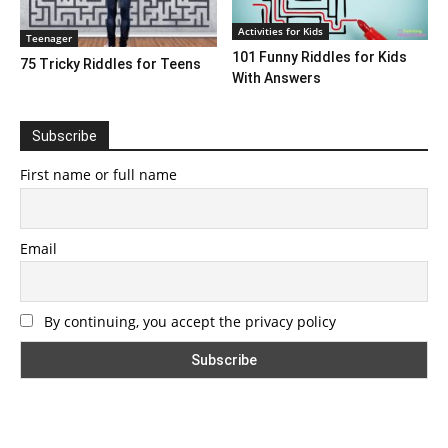
Activities for Kids
Teenager
101 Funny Riddles for Kids
75 Tricky Riddles for Teens
With Answers
Subscribe
First name or full name
Email
By continuing, you accept the privacy policy