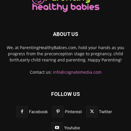
ABOUT US
We, at ParentingHealthyBabies.com, hold your hands as you
progress from the preconception stage to pregnancy, child
birth,early child rearing and parenting. Happy Parenting!
Contact us:
info@cognatemedia.com
FOLLOW US
Facebook
Pinterest
Twitter
Youtube