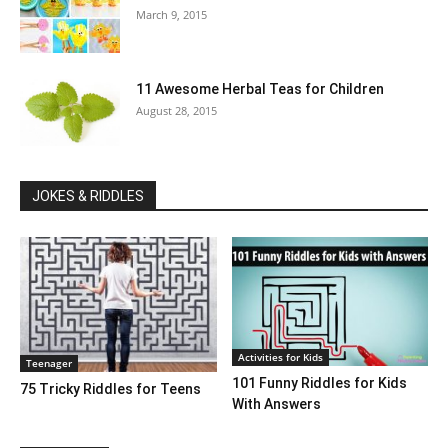
March 9, 2015
11 Awesome Herbal Teas for Children
August 28, 2015
JOKES & RIDDLES
Activities for Kids
Teenager
101 Funny Riddles for Kids
75 Tricky Riddles for Teens
With Answers