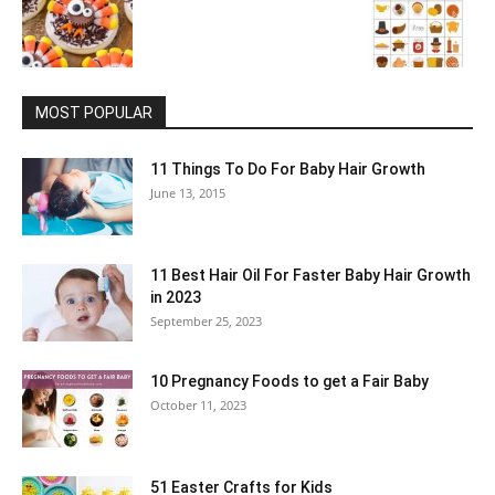
MOST POPULAR
11 Things To Do For Baby Hair Growth
June 13, 2015
11 Best Hair Oil For Faster Baby Hair Growth
in 2023
September 25, 2023
10 Pregnancy Foods to get a Fair Baby
October 11, 2023
51 Easter Crafts for Kids