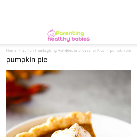
Home
25 Fun Thanksgiving Activities and Ideas for Kids
pumpkin pie
pumpkin pie