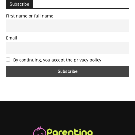
Subscribe
First name or full name
Email
By continuing, you accept the privacy policy