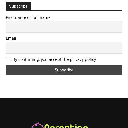
Subscribe
First name or full name
Email
By continuing, you accept the privacy policy