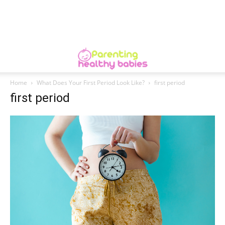
Home
What Does Your First Period Look Like?
first period
first period