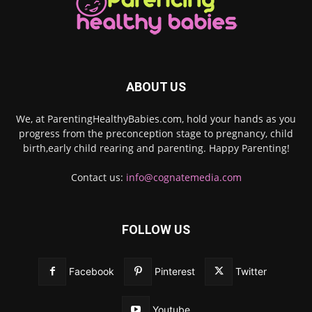
ABOUT US
We, at ParentingHealthyBabies.com, hold your hands as you
progress from the preconception stage to pregnancy, child
birth,early child rearing and parenting. Happy Parenting!
Contact us:
info@cognatemedia.com
FOLLOW US
Facebook
Pinterest
Twitter
Youtube