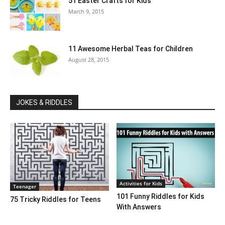
51 Easter Crafts for Kids
March 9, 2015
11 Awesome Herbal Teas for Children
August 28, 2015
JOKES & RIDDLES
Activities for Kids
Teenager
101 Funny Riddles for Kids
75 Tricky Riddles for Teens
With Answers