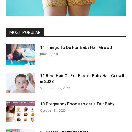
MOST POPULAR
11 Things To Do For Baby Hair Growth
June 13, 2015
11 Best Hair Oil For Faster Baby Hair Growth
in 2023
September 25, 2023
10 Pregnancy Foods to get a Fair Baby
October 11, 2023