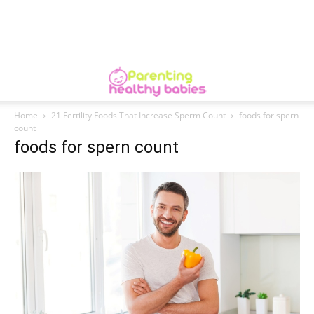
Home
21 Fertility Foods That Increase Sperm Count
foods for spern
count
foods for spern count