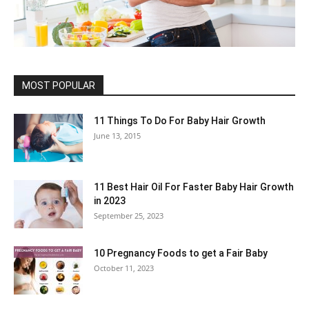
MOST POPULAR
11 Things To Do For Baby Hair Growth
June 13, 2015
11 Best Hair Oil For Faster Baby Hair Growth
in 2023
September 25, 2023
10 Pregnancy Foods to get a Fair Baby
October 11, 2023