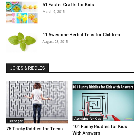
51 Easter Crafts for Kids
March 9, 2015
11 Awesome Herbal Teas for Children
August 28, 2015
JOKES & RIDDLES
Activities for Kids
Teenager
101 Funny Riddles for Kids
75 Tricky Riddles for Teens
With Answers