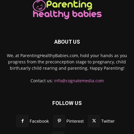
ABOUT US
We, at ParentingHealthyBabies.com, hold your hands as you
progress from the preconception stage to pregnancy, child
birth,early child rearing and parenting. Happy Parenting!
Contact us:
info@cognatemedia.com
FOLLOW US
Facebook
Pinterest
Twitter