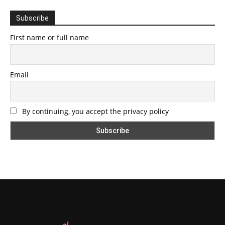
Subscribe
First name or full name
Email
By continuing, you accept the privacy policy