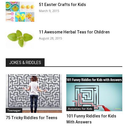
51 Easter Crafts for Kids
March 9, 2015
11 Awesome Herbal Teas for Children
August 28, 2015
JOKES & RIDDLES
Activities for Kids
Teenager
101 Funny Riddles for Kids
75 Tricky Riddles for Teens
With Answers