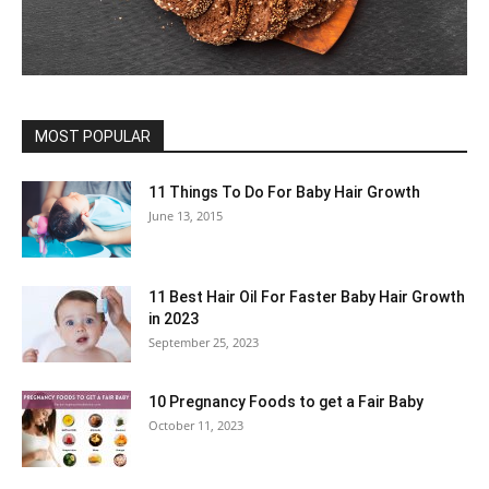
MOST POPULAR
11 Things To Do For Baby Hair Growth
June 13, 2015
11 Best Hair Oil For Faster Baby Hair Growth
in 2023
September 25, 2023
10 Pregnancy Foods to get a Fair Baby
October 11, 2023