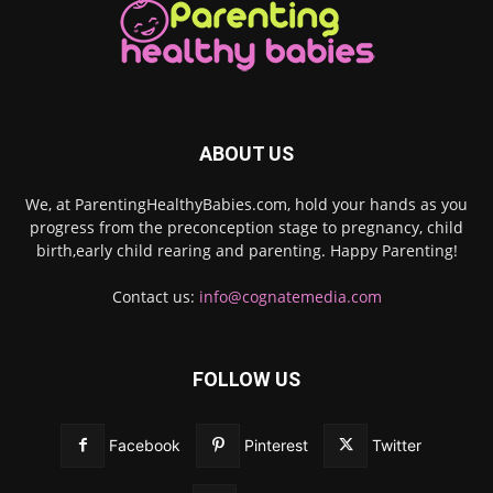
ABOUT US
We, at ParentingHealthyBabies.com, hold your hands as you
progress from the preconception stage to pregnancy, child
birth,early child rearing and parenting. Happy Parenting!
Contact us:
info@cognatemedia.com
FOLLOW US
Facebook
Pinterest
Twitter