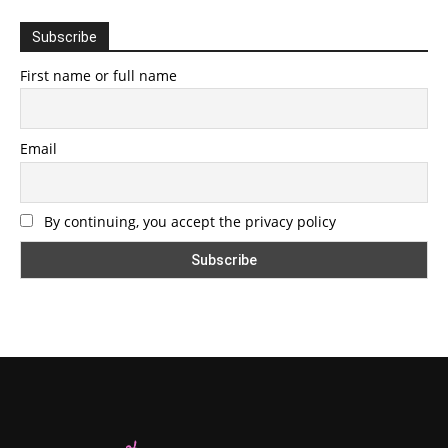
Subscribe
First name or full name
Email
By continuing, you accept the privacy policy