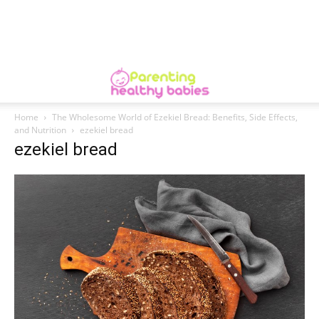
Home
The Wholesome World of Ezekiel Bread: Benefits, Side Effects,
and Nutrition
ezekiel bread
ezekiel bread