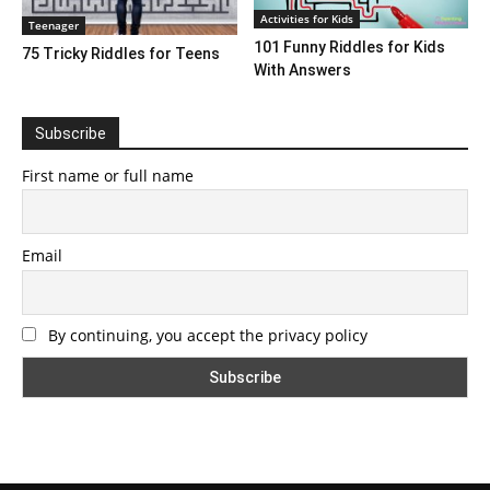
Activities for Kids
Teenager
101 Funny Riddles for Kids
75 Tricky Riddles for Teens
With Answers
Subscribe
First name or full name
Email
By continuing, you accept the privacy policy