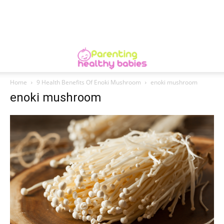
Home
9 Health Benefits Of Enoki Mushroom
enoki mushroom
enoki mushroom