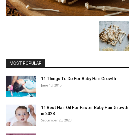
MOST POPULAR
11 Things To Do For Baby Hair Growth
June 13, 2015
11 Best Hair Oil For Faster Baby Hair Growth
in 2023
September 25, 2023