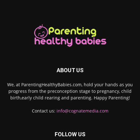
ABOUT US
We, at ParentingHealthyBabies.com, hold your hands as you
progress from the preconception stage to pregnancy, child
birth,early child rearing and parenting. Happy Parenting!
Contact us:
info@cognatemedia.com
FOLLOW US