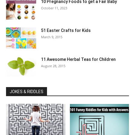
10 Pregnancy Foods to get a Fair Baby
October 11, 2023
51 Easter Crafts for Kids
March 9, 2015
11 Awesome Herbal Teas for Children
August 28, 2015
JOKES & RIDDLES