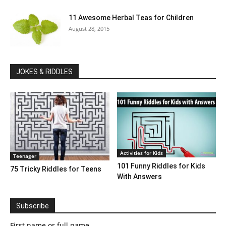
11 Awesome Herbal Teas for Children
August 28, 2015
JOKES & RIDDLES
Activities for Kids
Teenager
101 Funny Riddles for Kids
75 Tricky Riddles for Teens
With Answers
Subscribe
First name or full name