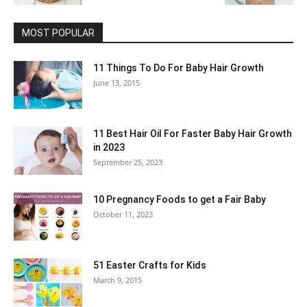
MOST POPULAR
11 Things To Do For Baby Hair Growth
June 13, 2015
11 Best Hair Oil For Faster Baby Hair Growth
in 2023
September 25, 2023
10 Pregnancy Foods to get a Fair Baby
October 11, 2023
51 Easter Crafts for Kids
March 9, 2015