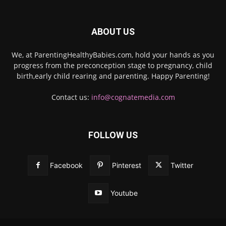
ABOUT US
We, at ParentingHealthyBabies.com, hold your hands as you
progress from the preconception stage to pregnancy, child
birth,early child rearing and parenting. Happy Parenting!
Contact us:
info@cognatemedia.com
FOLLOW US
Facebook
Pinterest
Twitter
Youtube