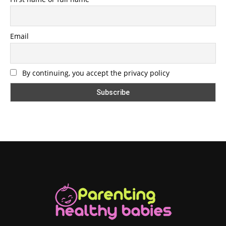
Email
By continuing, you accept the privacy policy