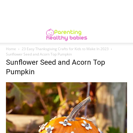
Home
23 Easy Thanksgiving Crafts for Kids to Make In 2023
Sunflower Seed and Acorn Top Pumpkin
Sunflower Seed and Acorn Top
Pumpkin