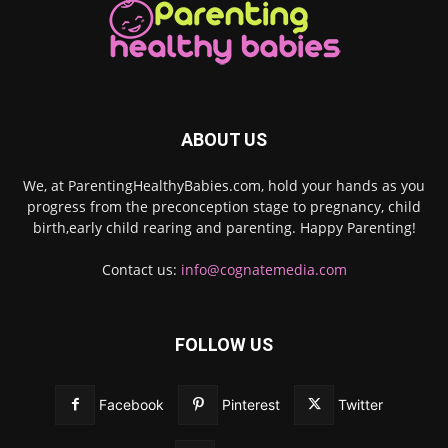
ABOUT US
We, at ParentingHealthyBabies.com, hold your hands as you
progress from the preconception stage to pregnancy, child
birth,early child rearing and parenting. Happy Parenting!
Contact us:
info@cognatemedia.com
FOLLOW US
Facebook
Pinterest
Twitter