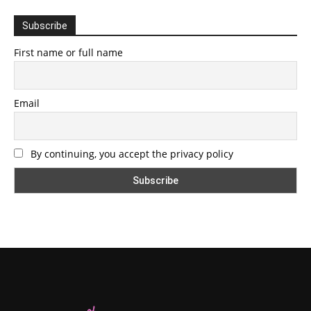
Subscribe
First name or full name
Email
By continuing, you accept the privacy policy