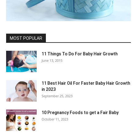
MOST POPULAR
11 Things To Do For Baby Hair Growth
June 13, 2015
11 Best Hair Oil For Faster Baby Hair Growth
in 2023
September 25, 2023
10 Pregnancy Foods to get a Fair Baby
October 11, 2023