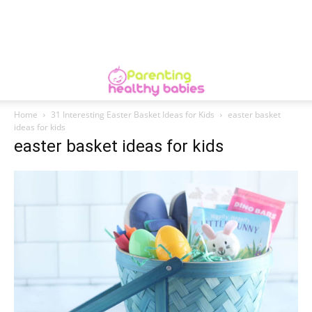
Home
31 Interesting Easter Basket Ideas for Kids
easter basket
ideas for kids
easter basket ideas for kids