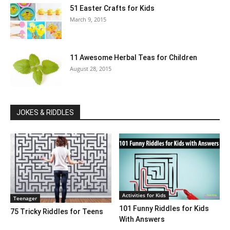
51 Easter Crafts for Kids
March 9, 2015
11 Awesome Herbal Teas for Children
August 28, 2015
JOKES & RIDDLES
Activities for Kids
Teenager
101 Funny Riddles for Kids
75 Tricky Riddles for Teens
With Answers