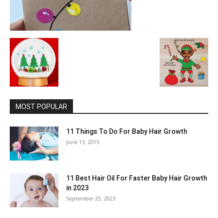
MOST POPULAR
11 Things To Do For Baby Hair Growth
June 13, 2015
11 Best Hair Oil For Faster Baby Hair Growth
in 2023
September 25, 2023