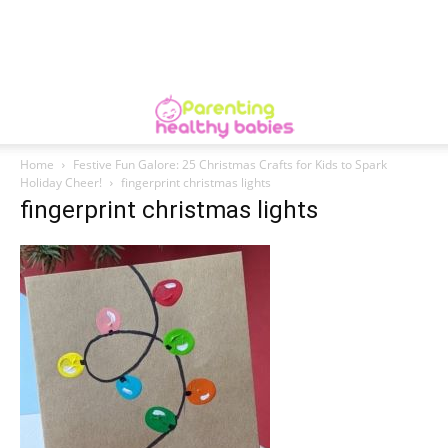
Home
Festive Fun Galore: 25 Christmas Crafts for Kids to Spark
Holiday Cheer!
fingerprint christmas lights
fingerprint christmas lights