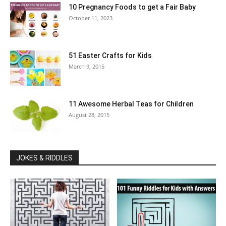
10 Pregnancy Foods to get a Fair Baby
October 11, 2023
51 Easter Crafts for Kids
March 9, 2015
11 Awesome Herbal Teas for Children
August 28, 2015
JOKES & RIDDLES