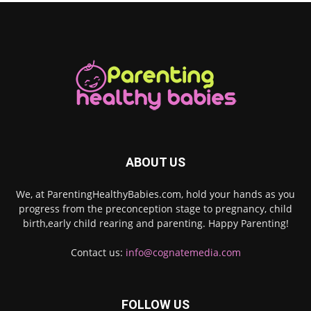
ABOUT US
We, at ParentingHealthyBabies.com, hold your hands as you
progress from the preconception stage to pregnancy, child
birth,early child rearing and parenting. Happy Parenting!
Contact us:
info@cognatemedia.com
FOLLOW US