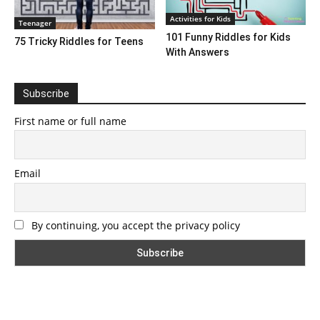
Activities for Kids
Teenager
101 Funny Riddles for Kids
75 Tricky Riddles for Teens
With Answers
Subscribe
First name or full name
Email
By continuing, you accept the privacy policy