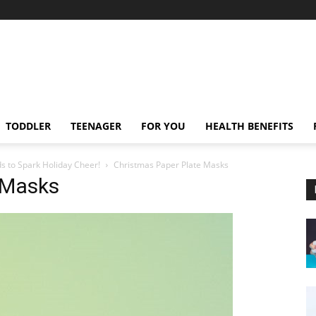
TODDLER
TEENAGER
FOR YOU
HEALTH BENEFITS
ds to Spark Holiday Cheer!
Christmas Paper Plate Masks
 Masks