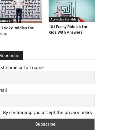
Activities for Kids
eenager
101 Funny Riddles for
 Tricky Riddles for
Kids With Answers
eens
Subscribe
rst name or full name
mail
By continuing, you accept the privacy policy