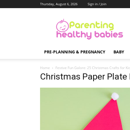
Thursday, August 6, 2026
Sign in / Join
Parenting
Healthy
Babies
PRE-PLANNING & PREGNANCY
BABY
Home
Festive Fun Galore: 25 Christmas Crafts for Ki
Christmas Paper Plate