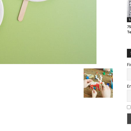
T
75
T
Fi
E