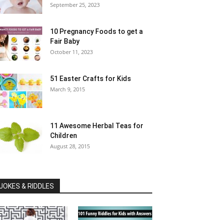
September 25, 2023
10 Pregnancy Foods to get a
Fair Baby
October 11, 2023
51 Easter Crafts for Kids
March 9, 2015
11 Awesome Herbal Teas for
Children
August 28, 2015
JOKES & RIDDLES