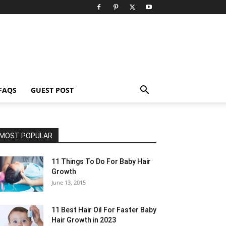
FAQS
GUEST POST
MOST POPULAR
11 Things To Do For Baby Hair
Growth
June 13, 2015
11 Best Hair Oil For Faster Baby
Hair Growth in 2023