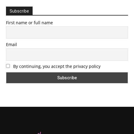
Subscribe
First name or full name
Email
By continuing, you accept the privacy policy