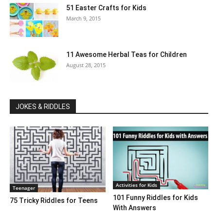
51 Easter Crafts for Kids
March 9, 2015
11 Awesome Herbal Teas for Children
August 28, 2015
JOKES & RIDDLES
Activities for Kids
Teenager
101 Funny Riddles for Kids
75 Tricky Riddles for Teens
With Answers