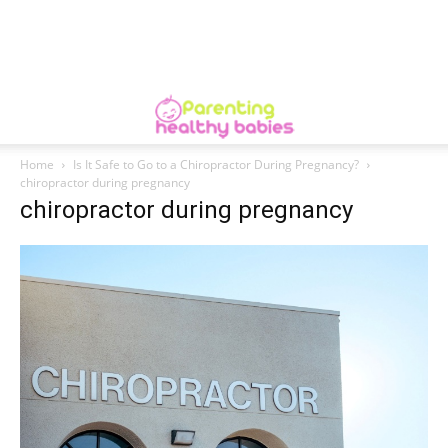
Home
Is It Safe to Go to a Chiropractor During Pregnancy?
chiropractor during pregnancy
chiropractor during pregnancy