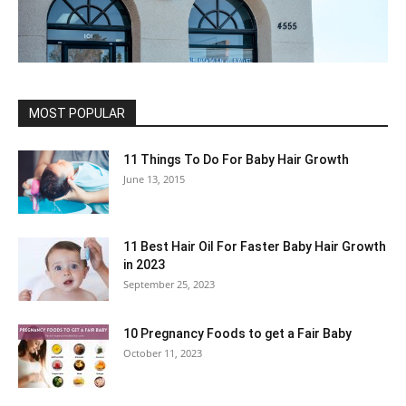
MOST POPULAR
11 Things To Do For Baby Hair Growth
June 13, 2015
11 Best Hair Oil For Faster Baby Hair Growth
in 2023
September 25, 2023
10 Pregnancy Foods to get a Fair Baby
October 11, 2023