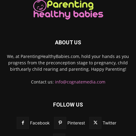
ABOUT US
We, at ParentingHealthyBabies.com, hold your hands as you
progress from the preconception stage to pregnancy, child
birth,early child rearing and parenting. Happy Parenting!
Contact us:
info@cognatemedia.com
FOLLOW US
Facebook
Pinterest
Twitter