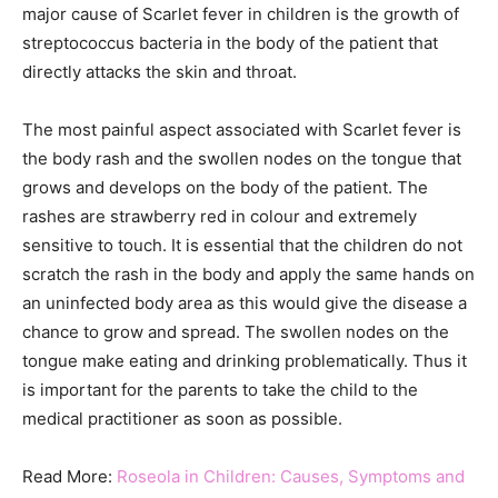
major cause of Scarlet fever in children is the growth of
streptococcus bacteria in the body of the patient that
directly attacks the skin and throat.
The most painful aspect associated with Scarlet fever is
the body rash and the swollen nodes on the tongue that
grows and develops on the body of the patient. The
rashes are strawberry red in colour and extremely
sensitive to touch. It is essential that the children do not
scratch the rash in the body and apply the same hands on
an uninfected body area as this would give the disease a
chance to grow and spread. The swollen nodes on the
tongue make eating and drinking problematically. Thus it
is important for the parents to take the child to the
medical practitioner as soon as possible.
Read More:
Roseola in Children: Causes, Symptoms and