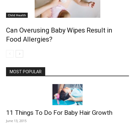
Child Health
Can Overusing Baby Wipes Result in
Food Allergies?
MOST POPULAR
11 Things To Do For Baby Hair Growth
June 13, 2015