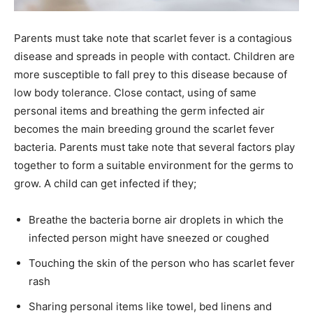
Parents must take note that scarlet fever is a contagious
disease and spreads in people with contact. Children are
more susceptible to fall prey to this disease because of
low body tolerance. Close contact, using of same
personal items and breathing the germ infected air
becomes the main breeding ground the scarlet fever
bacteria. Parents must take note that several factors play
together to form a suitable environment for the germs to
grow. A child can get infected if they;
Breathe the bacteria borne air droplets in which the
infected person might have sneezed or coughed
Touching the skin of the person who has scarlet fever
rash
Sharing personal items like towel, bed linens and