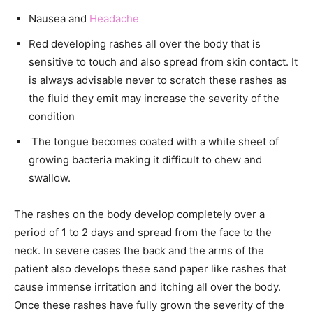
Nausea and
Headache
Red developing rashes all over the body that is
sensitive to touch and also spread from skin contact. It
is always advisable never to scratch these rashes as
the fluid they emit may increase the severity of the
condition
The tongue becomes coated with a white sheet of
growing bacteria making it difficult to chew and
swallow.
The rashes on the body develop completely over a
period of 1 to 2 days and spread from the face to the
neck. In severe cases the back and the arms of the
patient also develops these sand paper like rashes that
cause immense irritation and itching all over the body.
Once these rashes have fully grown the severity of the