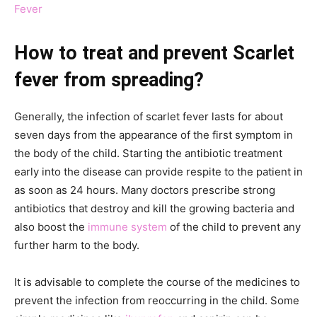
Fever
How to treat and prevent Scarlet
fever from spreading?
Generally, the infection of scarlet fever lasts for about
seven days from the appearance of the first symptom in
the body of the child. Starting the antibiotic treatment
early into the disease can provide respite to the patient in
as soon as 24 hours. Many doctors prescribe strong
antibiotics that destroy and kill the growing bacteria and
also boost the
immune system
of the child to prevent any
further harm to the body.
It is advisable to complete the course of the medicines to
prevent the infection from reoccurring in the child. Some