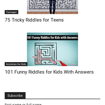
Teenager
75 Tricky Riddles for Teens
Activities for Kids
101 Funny Riddles for Kids With Answers
Subscribe
First name or full name