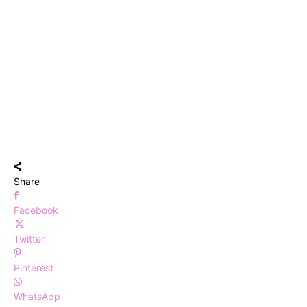
Share
Facebook
Twitter
Pinterest
WhatsApp