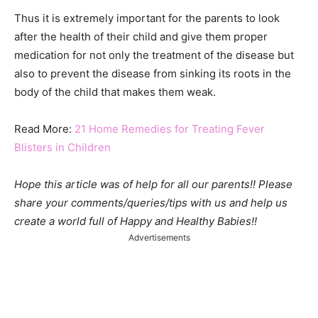
Thus it is extremely important for the parents to look
after the health of their child and give them proper
medication for not only the treatment of the disease but
also to prevent the disease from sinking its roots in the
body of the child that makes them weak.
Read More:
21 Home Remedies for Treating Fever
Blisters in Children
Hope this article was of help for all our parents!! Please
share your comments/queries/tips with us and help us
create a world full of Happy and Healthy Babies!!
Advertisements