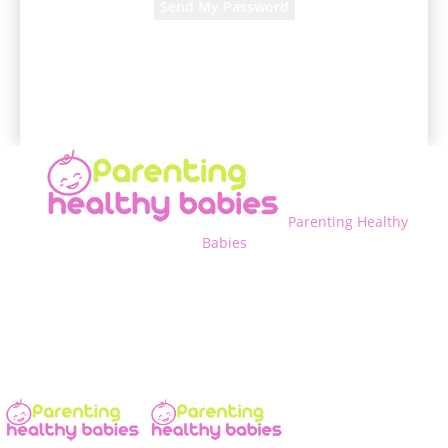
A password will be e-mailed to you.
Parenting Healthy
Babies