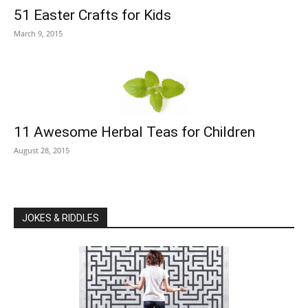
51 Easter Crafts for Kids
March 9, 2015
11 Awesome Herbal Teas for Children
August 28, 2015
JOKES & RIDDLES