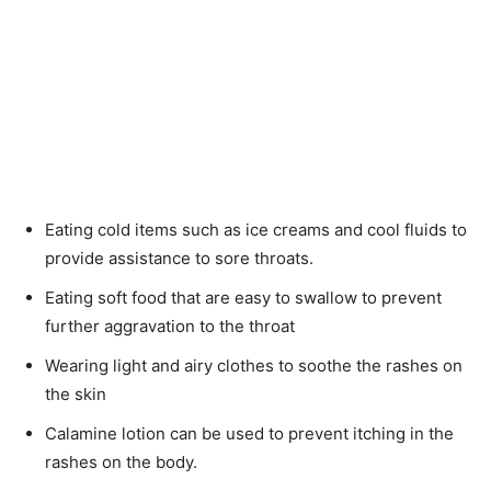
Eating cold items such as ice creams and cool fluids to
provide assistance to sore throats.
Eating soft food that are easy to swallow to prevent
further aggravation to the throat
Wearing light and airy clothes to soothe the rashes on
the skin
Calamine lotion can be used to prevent itching in the
rashes on the body.