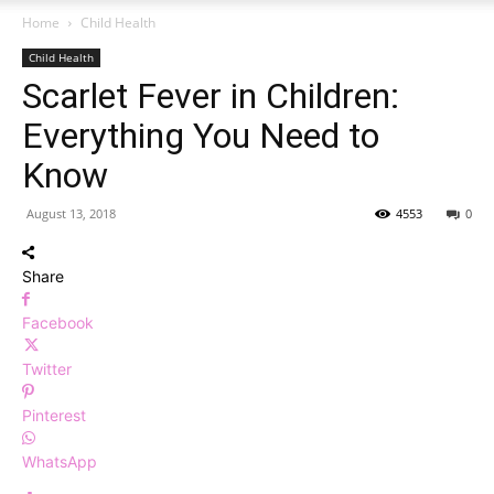
Home
Child Health
Child Health
Scarlet Fever in Children:
Everything You Need to
Know
August 13, 2018
4553
0
Share
Facebook
Twitter
Pinterest
WhatsApp