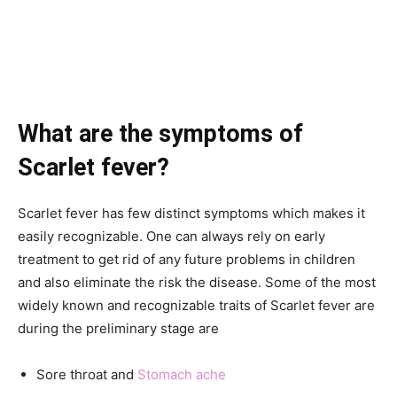
What are the symptoms of
Scarlet fever?
Scarlet fever has few distinct symptoms which makes it
easily recognizable. One can always rely on early
treatment to get rid of any future problems in children
and also eliminate the risk the disease. Some of the most
widely known and recognizable traits of Scarlet fever are
during the preliminary stage are
Sore throat and
Stomach ache