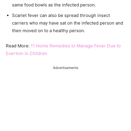
same food bowls as the infected person.
Scarlet fever can also be spread through insect
carriers who may have sat on the infected person and
then moved on to a healthy person.
Read More:
11 Home Remedies to Manage Fever Due to
Exertion in Children
Advertisements