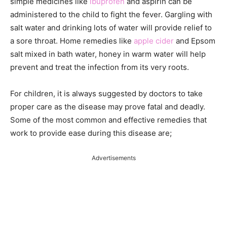
simple medicines like
ibuprofen
and aspirin can be
administered to the child to fight the fever. Gargling with
salt water and drinking lots of water will provide relief to
a sore throat. Home remedies like
apple cider
and Epsom
salt mixed in bath water, honey in warm water will help
prevent and treat the infection from its very roots.
For children, it is always suggested by doctors to take
proper care as the disease may prove fatal and deadly.
Some of the most common and effective remedies that
work to provide ease during this disease are;
Advertisements