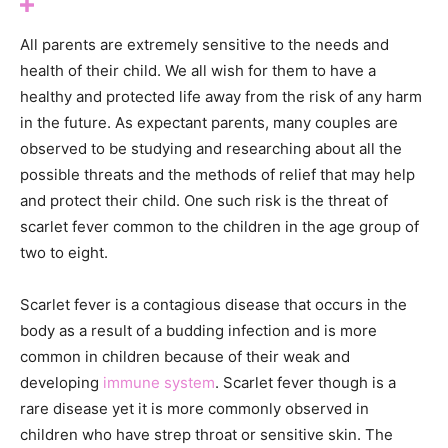
All parents are extremely sensitive to the needs and
health of their child. We all wish for them to have a
healthy and protected life away from the risk of any harm
in the future. As expectant parents, many couples are
observed to be studying and researching about all the
possible threats and the methods of relief that may help
and protect their child. One such risk is the threat of
scarlet fever common to the children in the age group of
two to eight.
Scarlet fever is a contagious disease that occurs in the
body as a result of a budding infection and is more
common in children because of their weak and
developing
immune system
. Scarlet fever though is a
rare disease yet it is more commonly observed in
children who have strep throat or sensitive skin. The