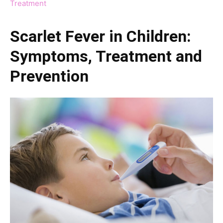
Treatment
Scarlet Fever in Children:
Symptoms, Treatment and
Prevention