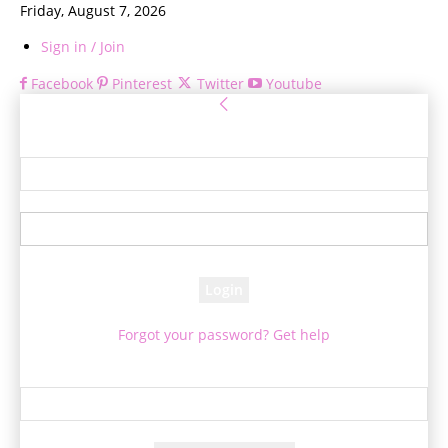
Friday, August 7, 2026
Sign in / Join
Facebook
Pinterest
Twitter
Youtube
Sign in
Welcome! Log into your account
your username
your password
Forgot your password? Get help
Password recovery
Recover your password
your email