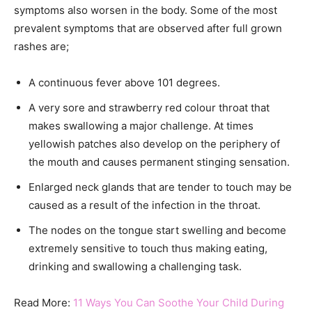
symptoms also worsen in the body. Some of the most
prevalent symptoms that are observed after full grown
rashes are;
A continuous fever above 101 degrees.
A very sore and strawberry red colour throat that
makes swallowing a major challenge. At times
yellowish patches also develop on the periphery of
the mouth and causes permanent stinging sensation.
Enlarged neck glands that are tender to touch may be
caused as a result of the infection in the throat.
The nodes on the tongue start swelling and become
extremely sensitive to touch thus making eating,
drinking and swallowing a challenging task.
Read More:
11 Ways You Can Soothe Your Child During