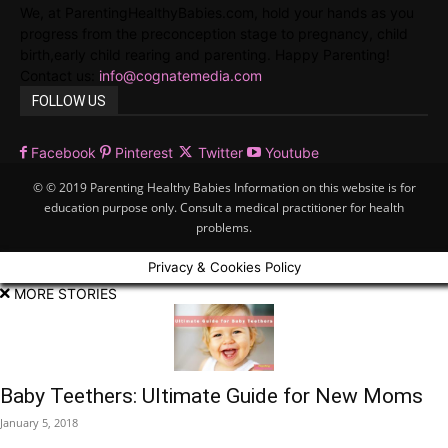
We, at ParentingHealthyBabies.com, hold your hands as you
progress from the preconception stage to pregnancy, child
birth,early child rearing and parenting. Happy Parenting!
Contact us:
info@cognatemedia.com
FOLLOW US
Facebook
Pinterest
Twitter
Youtube
© © 2019 Parenting Healthy Babies Information on this website is for
education purpose only. Consult a medical practitioner for health
problems.
Privacy & Cookies Policy
MORE STORIES
Baby Teethers: Ultimate Guide for New Moms
January 5, 2018