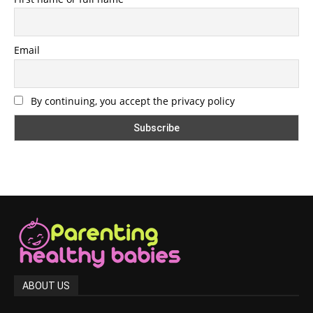
Email
By continuing, you accept the privacy policy
ABOUT US