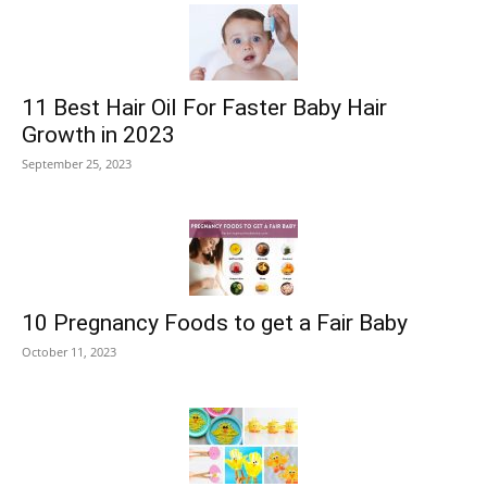
11 Best Hair Oil For Faster Baby Hair
Growth in 2023
September 25, 2023
10 Pregnancy Foods to get a Fair Baby
October 11, 2023