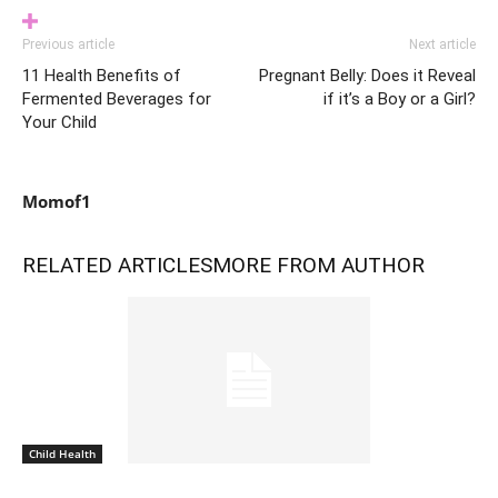
Previous article
Next article
11 Health Benefits of
Pregnant Belly: Does it Reveal
Fermented Beverages for
if it’s a Boy or a Girl?
Your Child
Momof1
RELATED ARTICLES
MORE FROM AUTHOR
Child Health