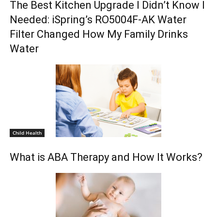
The Best Kitchen Upgrade I Didn’t Know I
Needed: iSpring’s RO5004F-AK Water
Filter Changed How My Family Drinks
Water
Child Health
What is ABA Therapy and How It Works?