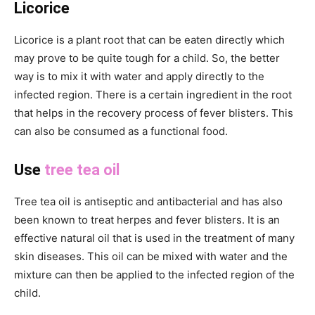
Licorice
Licorice is a plant root that can be eaten directly which
may prove to be quite tough for a child. So, the better
way is to mix it with water and apply directly to the
infected region. There is a certain ingredient in the root
that helps in the recovery process of fever blisters. This
can also be consumed as a functional food.
Use
tree tea oil
Tree tea oil is antiseptic and antibacterial and has also
been known to treat herpes and fever blisters. It is an
effective natural oil that is used in the treatment of many
skin diseases. This oil can be mixed with water and the
mixture can then be applied to the infected region of the
child.