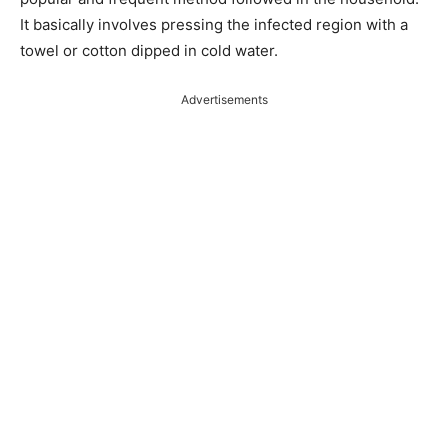
It basically involves pressing the infected region with a
towel or cotton dipped in cold water.
Advertisements