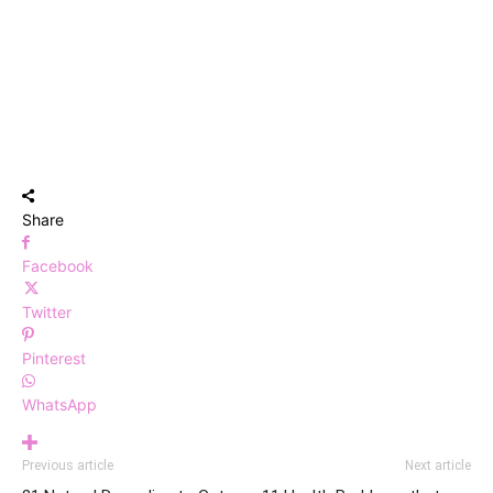
Share
Facebook
Twitter
Pinterest
WhatsApp
Previous article
Next article