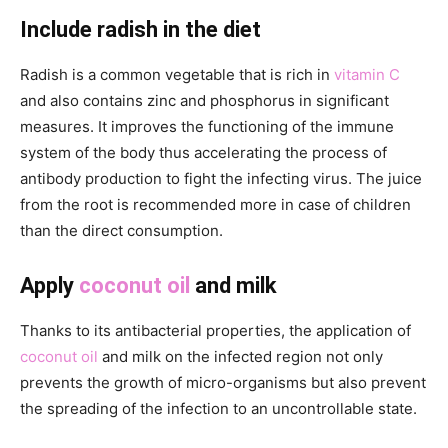
Include radish in the diet
Radish is a common vegetable that is rich in
vitamin C
and also contains zinc and phosphorus in significant
measures. It improves the functioning of the immune
system of the body thus accelerating the process of
antibody production to fight the infecting virus. The juice
from the root is recommended more in case of children
than the direct consumption.
Apply
coconut oil
and milk
Thanks to its antibacterial properties, the application of
coconut oil
and milk on the infected region not only
prevents the growth of micro-organisms but also prevent
the spreading of the infection to an uncontrollable state.