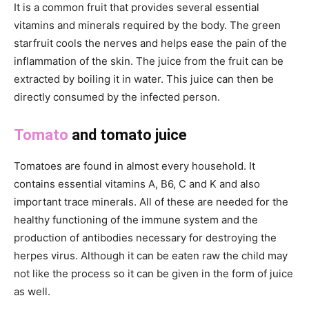
It is a common fruit that provides several essential
vitamins and minerals required by the body. The green
starfruit cools the nerves and helps ease the pain of the
inflammation of the skin. The juice from the fruit can be
extracted by boiling it in water. This juice can then be
directly consumed by the infected person.
Tomato
and tomato juice
Tomatoes are found in almost every household. It
contains essential vitamins A, B6, C and K and also
important trace minerals. All of these are needed for the
healthy functioning of the immune system and the
production of antibodies necessary for destroying the
herpes virus. Although it can be eaten raw the child may
not like the process so it can be given in the form of juice
as well.