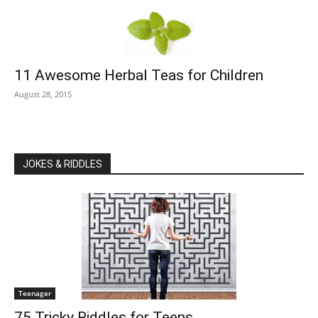
11 Awesome Herbal Teas for Children
August 28, 2015
JOKES & RIDDLES
Teenager
75 Tricky Riddles for Teens