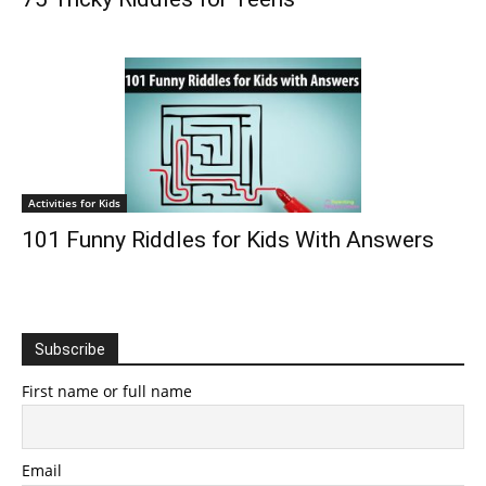
Activities for Kids
101 Funny Riddles for Kids With Answers
Subscribe
First name or full name
Email