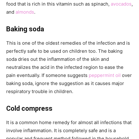
food that is rich in this vitamin such as spinach,
avocados
,
and
almonds
.
Baking soda
This is one of the oldest remedies of the infection and is
perfectly safe to be used on children too. The baking
soda dries out the inflammation of the skin and
neutralizes the acid in the infected region to ease the
pain eventually. If someone suggests
peppermint oil
over
baking soda, ignore the suggestion as it causes major
respiratory trouble in children.
Cold compress
It is a common home remedy for almost all infections that
involve inflammation. It is completely safe and is a
popular and frequent method followed in the household.