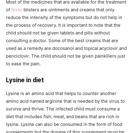
Most of the medicines that are available for the treatment
of
fever
blisters are ointments and creams that only
reduce the intensity of the symptoms but do not help in
the process of recovery. It is important to note that the
child should not be given tablets and pills without
consulting a doctor. Some of the best creams that are
used as a remedy are docosanol and topical acyclovir and
penciclovir. The child should not be given painkillers just
to ease the pain.
Lysine in diet
Lysine is an amino acid that helps to counter another
amino acid named arginine that is needed by the virus to
survive and thrive. The infected child must consume a
diet that includes fish, meat, and beans that are rich in
lysine. Lysine can also be consumed in the form of food
supplements but the dosage of this supplement must be