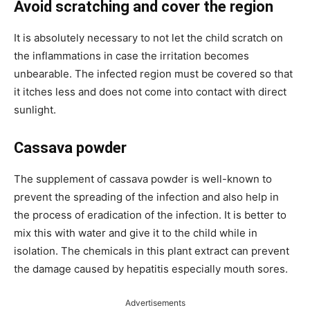
Avoid scratching and cover the region
It is absolutely necessary to not let the child scratch on
the inflammations in case the irritation becomes
unbearable. The infected region must be covered so that
it itches less and does not come into contact with direct
sunlight.
Cassava powder
The supplement of cassava powder is well-known to
prevent the spreading of the infection and also help in
the process of eradication of the infection. It is better to
mix this with water and give it to the child while in
isolation. The chemicals in this plant extract can prevent
the damage caused by hepatitis especially mouth sores.
Advertisements