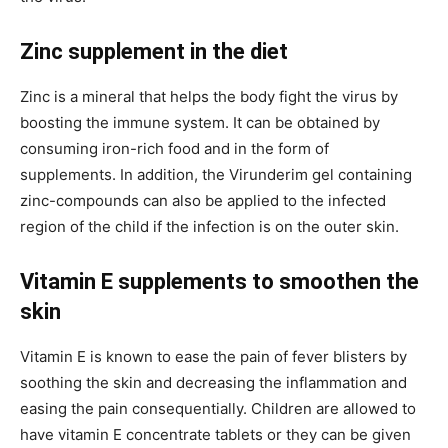
Zinc supplement in the diet
Zinc is a mineral that helps the body fight the virus by
boosting the immune system. It can be obtained by
consuming iron-rich food and in the form of
supplements. In addition, the Virunderim gel containing
zinc-compounds can also be applied to the infected
region of the child if the infection is on the outer skin.
Vitamin E supplements to smoothen the
skin
Vitamin E is known to ease the pain of fever blisters by
soothing the skin and decreasing the inflammation and
easing the pain consequentially. Children are allowed to
have vitamin E concentrate tablets or they can be given