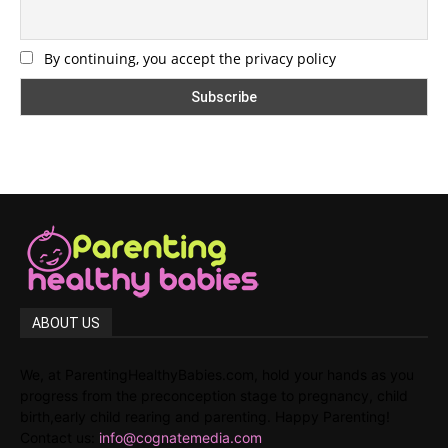
By continuing, you accept the privacy policy
ABOUT US
We, at ParentingHealthyBabies.com, hold your hands as you
progress from the preconception stage to pregnancy, child
birth,early child rearing and parenting. Happy Parenting!
Contact us:
info@cognatemedia.com