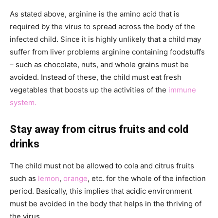
As stated above, arginine is the amino acid that is
required by the virus to spread across the body of the
infected child. Since it is highly unlikely that a child may
suffer from liver problems arginine containing foodstuffs
– such as chocolate, nuts, and whole grains must be
avoided. Instead of these, the child must eat fresh
vegetables that boosts up the activities of the
immune
system.
Stay away from citrus fruits and cold
drinks
The child must not be allowed to cola and citrus fruits
such as
lemon
,
orange
, etc. for the whole of the infection
period. Basically, this implies that acidic environment
must be avoided in the body that helps in the thriving of
the virus.