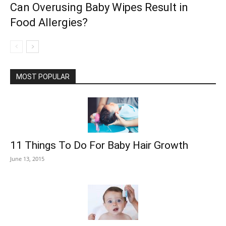
Can Overusing Baby Wipes Result in
Food Allergies?
MOST POPULAR
11 Things To Do For Baby Hair Growth
June 13, 2015