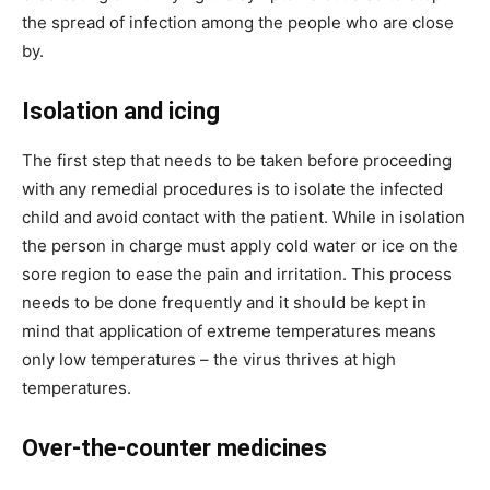
the spread of infection among the people who are close
by.
Isolation and icing
The first step that needs to be taken before proceeding
with any remedial procedures is to isolate the infected
child and avoid contact with the patient. While in isolation
the person in charge must apply cold water or ice on the
sore region to ease the pain and irritation. This process
needs to be done frequently and it should be kept in
mind that application of extreme temperatures means
only low temperatures – the virus thrives at high
temperatures.
Over-the-counter medicines