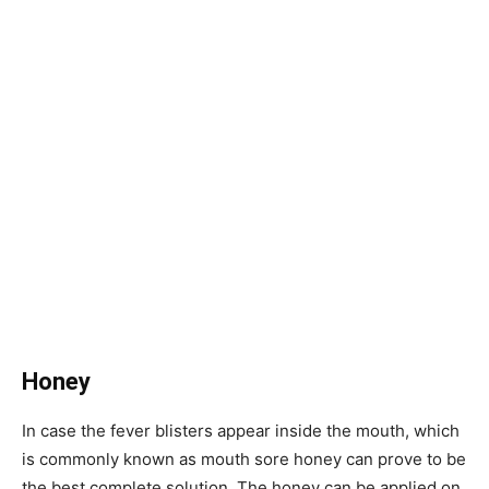
Honey
In case the fever blisters appear inside the mouth, which
is commonly known as mouth sore honey can prove to be
the best complete solution. The honey can be applied on