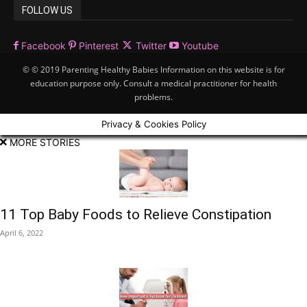
FOLLOW US
Facebook
Pinterest
Twitter
Youtube
© © 2019 Parenting Healthy Babies Information on this website is for
education purpose only. Consult a medical practitioner for health
problems.
Privacy & Cookies Policy
MORE STORIES
11 Top Baby Foods to Relieve Constipation
April 6, 2022