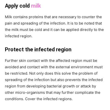
Apply cold
milk
Milk contains proteins that are necessary to counter the
pain and spreading of the infection. It is to be noted that
the milk must be cold and it can be applied directly to the
infected region.
Protect the infected region
Further skin contact with the affected region must be
avoided and contact with the external environment must
be restricted. Not only does this solve the problem of
spreading of the infection but also prevents the infected
region from developing bacterial growth or attack by
other micro-organisms that may further complicate the
conditions. Cover the infected regions.