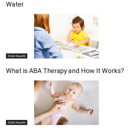
Water
Child Health
What is ABA Therapy and How It Works?
Child Health