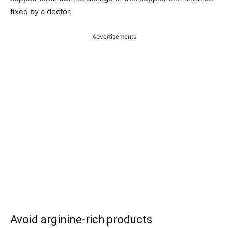
fixed by a doctor.
Advertisements
Avoid arginine-rich products