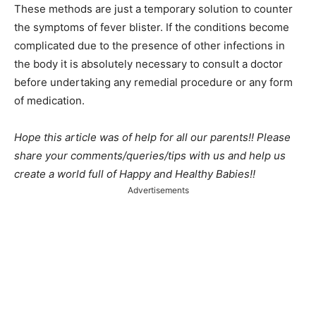
These methods are just a temporary solution to counter
the symptoms of fever blister. If the conditions become
complicated due to the presence of other infections in
the body it is absolutely necessary to consult a doctor
before undertaking any remedial procedure or any form
of medication.
Hope this article was of help for all our parents!! Please
share your comments/queries/tips with us and help us
create a world full of Happy and Healthy Babies!!
Advertisements