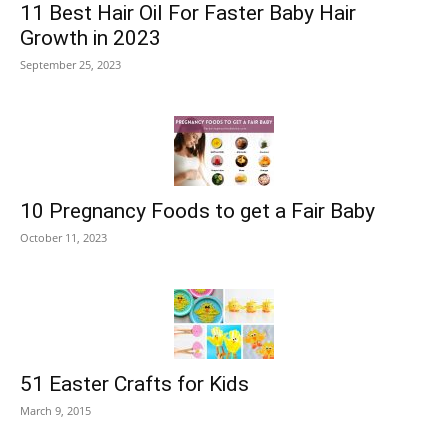
11 Best Hair Oil For Faster Baby Hair
Growth in 2023
September 25, 2023
10 Pregnancy Foods to get a Fair Baby
October 11, 2023
51 Easter Crafts for Kids
March 9, 2015