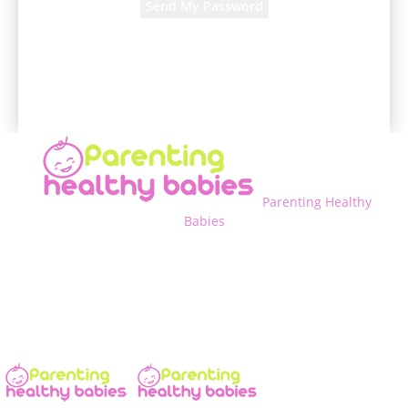
A password will be e-mailed to you.
Parenting Healthy
Babies