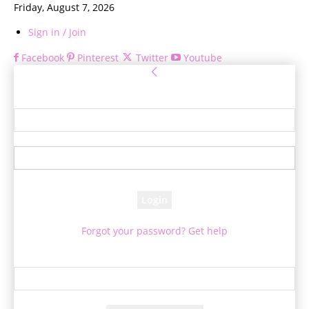
Friday, August 7, 2026
Sign in / Join
Facebook
Pinterest
Twitter
Youtube
Sign in
Welcome! Log into your account
your username
your password
Forgot your password? Get help
Password recovery
Recover your password
your email