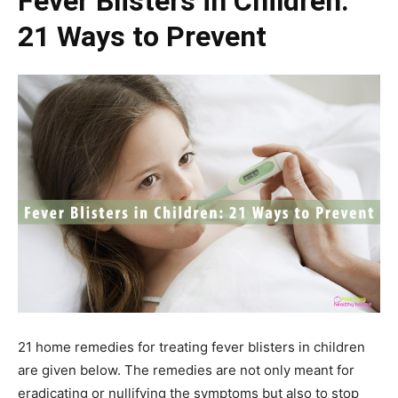
Fever Blisters in Children:
21 Ways to Prevent
21 home remedies for treating fever blisters in children
are given below. The remedies are not only meant for
eradicating or nullifying the symptoms but also to stop