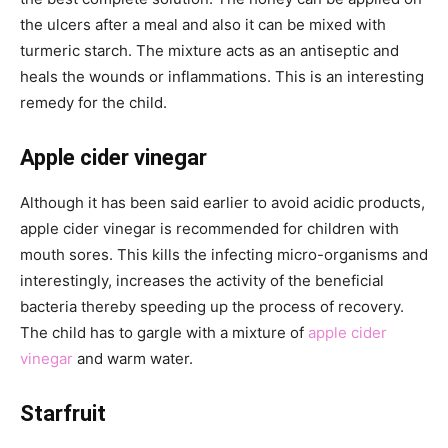
the ulcers after a meal and also it can be mixed with
turmeric starch. The mixture acts as an antiseptic and
heals the wounds or inflammations. This is an interesting
remedy for the child.
Apple cider vinegar
Although it has been said earlier to avoid acidic products,
apple cider vinegar is recommended for children with
mouth sores. This kills the infecting micro-organisms and
interestingly, increases the activity of the beneficial
bacteria thereby speeding up the process of recovery.
The child has to gargle with a mixture of
apple cider
vinegar
and warm water.
Starfruit