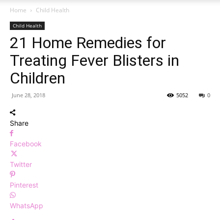
Home
Child Health
Child Health
21 Home Remedies for
Treating Fever Blisters in
Children
June 28, 2018
5052
0
Share
Facebook
Twitter
Pinterest
WhatsApp