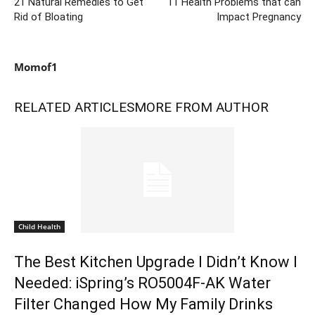
21 Natural Remedies to Get
11 Health Problems that can
Rid of Bloating
Impact Pregnancy
Momof1
RELATED ARTICLES
MORE FROM AUTHOR
Child Health
The Best Kitchen Upgrade I Didn’t Know I
Needed: iSpring’s RO5004F-AK Water
Filter Changed How My Family Drinks