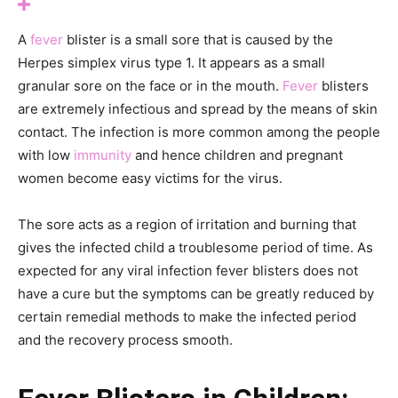
A
fever
blister is a small sore that is caused by the
Herpes simplex virus type 1. It appears as a small
granular sore on the face or in the mouth.
Fever
blisters
are extremely infectious and spread by the means of skin
contact. The infection is more common among the people
with low
immunity
and hence children and pregnant
women become easy victims for the virus.
The sore acts as a region of irritation and burning that
gives the infected child a troublesome period of time. As
expected for any viral infection fever blisters does not
have a cure but the symptoms can be greatly reduced by
certain remedial methods to make the infected period
and the recovery process smooth.