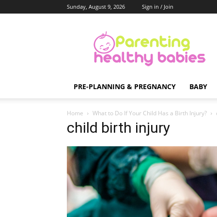
Sunday, August 9, 2026
Sign in / Join
Parenting
Healthy
Babies
PRE-PLANNING & PREGNANCY
BABY
Home
What to Do If Your Child Has a Birth Injury?
child birth injury