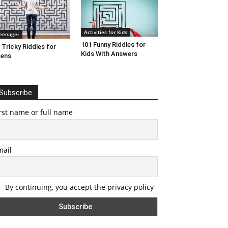
Activities for Kids
eenager
101 Funny Riddles for
 Tricky Riddles for
Kids With Answers
eens
Subscribe
rst name or full name
mail
By continuing, you accept the privacy policy