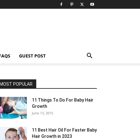
FAQS
GUEST POST
MOST POPULAR
11 Things To Do For Baby Hair
Growth
June 13, 2015
11 Best Hair Oil For Faster Baby
Hair Growth in 2023