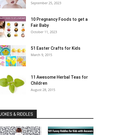
September 25, 2023
10 Pregnancy Foods to get a
Fair Baby
October 11, 2023
51 Easter Crafts for Kids
March 9, 2015
11 Awesome Herbal Teas for
Children
August 28, 2015
JOKES & RIDDLES