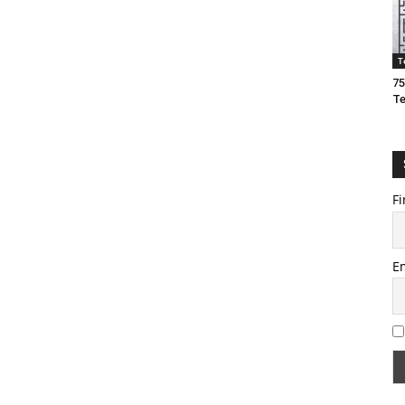
T
75
T
Fi
E