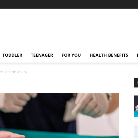
TODDLER
TEENAGER
FOR YOU
HEALTH BENEFITS
child birth injury