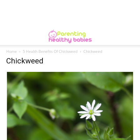
Home
5 Health Benefits Of Chickweed
Chickweed
Chickweed