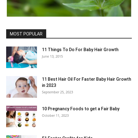
MOST POPULAR
11 Things To Do For Baby Hair Growth
June 13, 2015
11 Best Hair Oil For Faster Baby Hair Growth
in 2023
September 25, 2023
10 Pregnancy Foods to get a Fair Baby
October 11, 2023