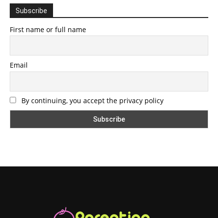
Subscribe
First name or full name
Email
By continuing, you accept the privacy policy