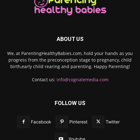
ABOUT US
We, at ParentingHealthyBabies.com, hold your hands as you
progress from the preconception stage to pregnancy, child
birth,early child rearing and parenting. Happy Parenting!
Contact us:
info@cognatemedia.com
FOLLOW US
Facebook
Pinterest
Twitter
Youtube