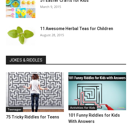
51 Easter Crafts for Kids
March 9, 2015
11 Awesome Herbal Teas for Children
August 28, 2015
JOKES & RIDDLES
Activities for Kids
Teenager
101 Funny Riddles for Kids
75 Tricky Riddles for Teens
With Answers