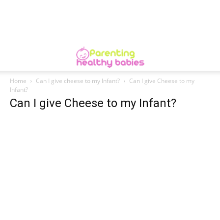
Home
Can I give cheese to my Infant?
Can I give Cheese to my
Infant?
Can I give Cheese to my Infant?