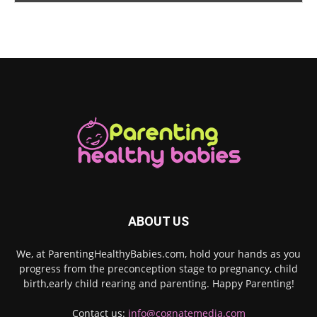
ABOUT US
We, at ParentingHealthyBabies.com, hold your hands as you
progress from the preconception stage to pregnancy, child
birth,early child rearing and parenting. Happy Parenting!
Contact us:
info@cognatemedia.com