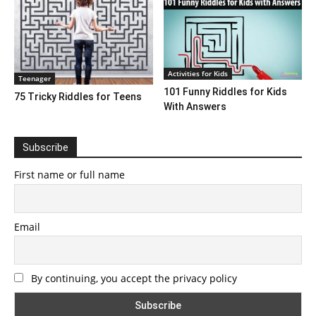
Activities for Kids
Teenager
101 Funny Riddles for Kids
75 Tricky Riddles for Teens
With Answers
Subscribe
First name or full name
Email
By continuing, you accept the privacy policy