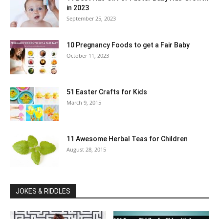
in 2023
September 25, 2023
10 Pregnancy Foods to get a Fair Baby
October 11, 2023
51 Easter Crafts for Kids
March 9, 2015
11 Awesome Herbal Teas for Children
August 28, 2015
JOKES & RIDDLES