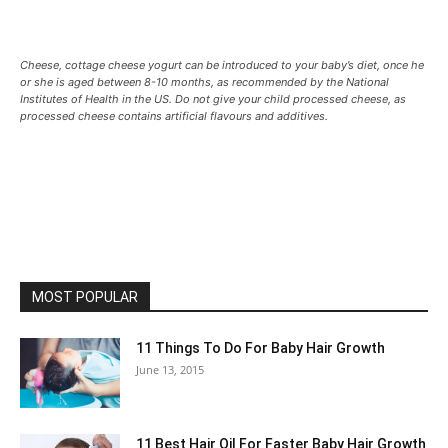
Cheese, cottage cheese yogurt can be introduced to your baby’s diet, once he
or she is aged between 8-10 months, as recommended by the National
Institutes of Health in the US. Do not give your child processed cheese, as
processed cheese contains artificial flavours and additives.
MOST POPULAR
11 Things To Do For Baby Hair Growth
June 13, 2015
11 Best Hair Oil For Faster Baby Hair Growth