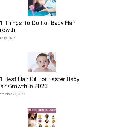
1 Things To Do For Baby Hair
rowth
ne 13, 2015
1 Best Hair Oil For Faster Baby
air Growth in 2023
ptember 25, 2023