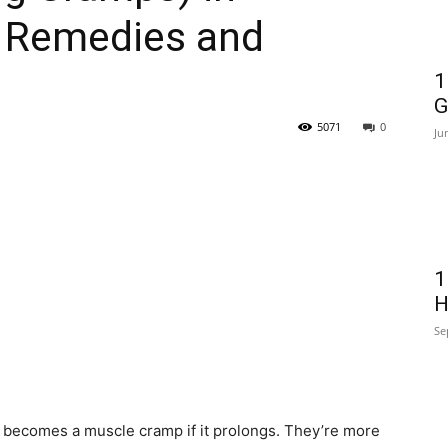
 Remedies and
1
G
5071
0
Ju
1
H
Se
becomes a muscle cramp if it prolongs. They’re more