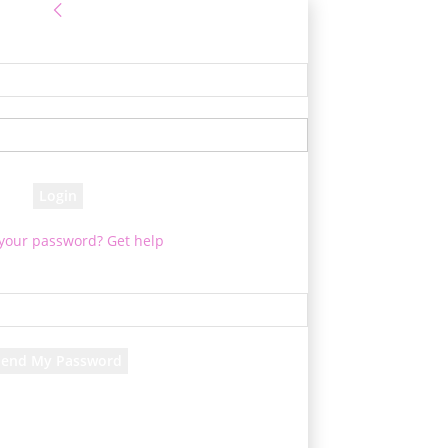
Sign in
e! Log into your account
your username
your password
 your password? Get help
Password recovery
cover your password
your email
d will be e-mailed to you.