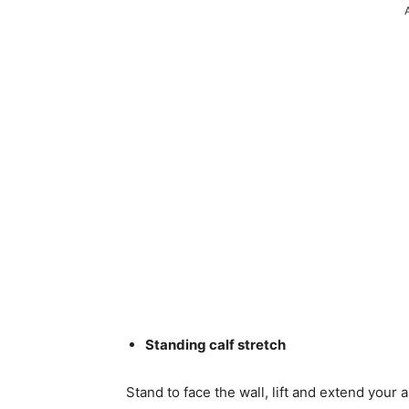
Standing calf stretch
Stand to face the wall, lift and extend your