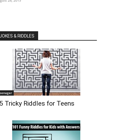
gust 28, 2015
JOKES & RIDDLES
eenager
5 Tricky Riddles for Teens