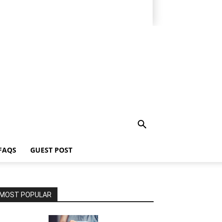
FAQS
GUEST POST
MOST POPULAR