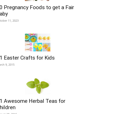
0 Pregnancy Foods to get a Fair
aby
tober 11, 2023
1 Easter Crafts for Kids
rch 9, 2015
1 Awesome Herbal Teas for
hildren