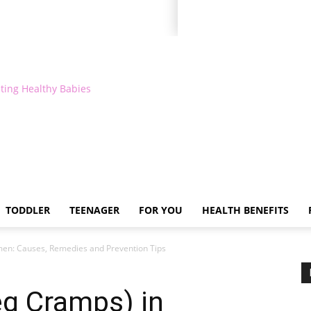
ting Healthy Babies
TODDLER
TEENAGER
FOR YOU
HEALTH BENEFITS
men: Causes, Remedies and Prevention Tips
eg Cramps) in