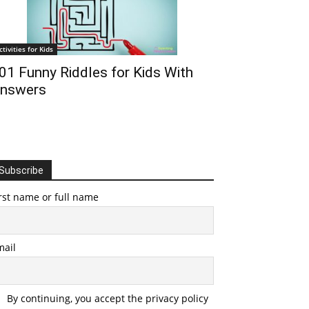
ctivities for Kids
01 Funny Riddles for Kids With
nswers
Subscribe
rst name or full name
mail
By continuing, you accept the privacy policy