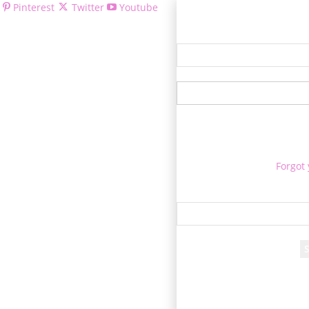
Pinterest
Twitter
Youtube
Welcom
Forgot
Re
A passwor