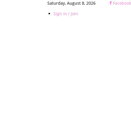
Saturday, August 8, 2026
Facebook
Sign in / Join