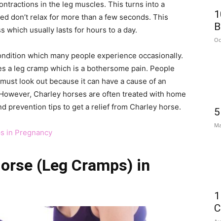
tractions in the leg muscles. This turns into a
1
ted don’t relax for more than a few seconds. This
B
 which usually lasts for hours to a day.
Oc
ondition which many people experience occasionally.
 a leg cramp which is a bothersome pain. People
ust look out because it can have a cause of an
 However, Charley horses are often treated with home
 prevention tips to get a relief from Charley horse.
5
Ma
ps in Pregnancy
Horse (Leg Cramps) in
1
C