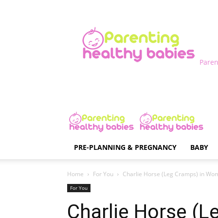
Paren
PRE-PLANNING & PREGNANCY
BABY
Home
For You
Charlie Horse (Leg Cramps) in Wo
For You
Charlie Horse (L