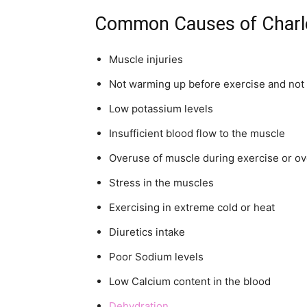
Common Causes of Charl
Muscle injuries
Not warming up before exercise and not 
Low potassium levels
Insufficient blood flow to the muscle
Overuse of muscle during exercise or o
Stress in the muscles
Exercising in extreme cold or heat
Diuretics intake
Poor Sodium levels
Low Calcium content in the blood
Dehydration