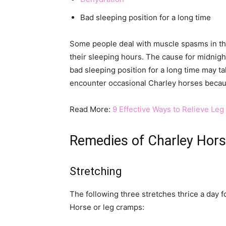
Bad sleeping position for a long time
Some people deal with muscle spasms in th
their sleeping hours. The cause for midnight
bad sleeping position for a long time may t
encounter occasional Charley horses because
Read More:
9 Effective Ways to Relieve Le
Remedies of Charley Hor
Stretching
The following three stretches thrice a day f
Horse or leg cramps: