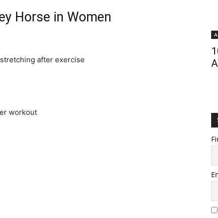
ey Horse in Women
A
1
stretching after exercise
A
ver workout
Fi
E