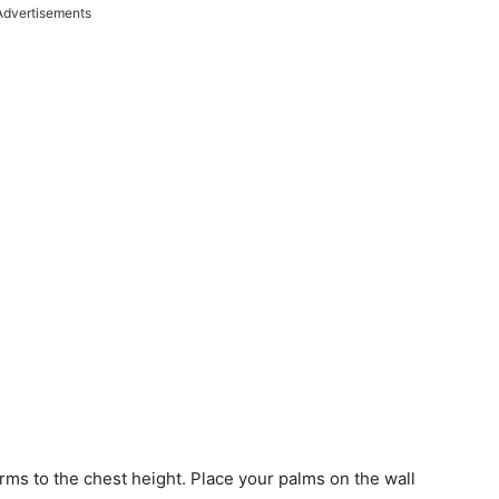
Advertisements
 arms to the chest height. Place your palms on the wall