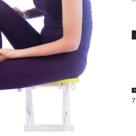
Au
T
7