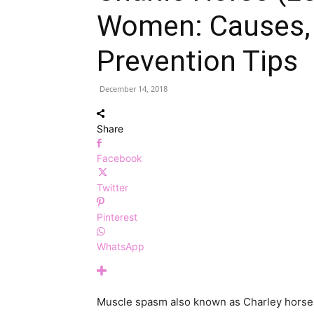
Women: Causes,
Prevention Tips
December 14, 2018
Share
Facebook
Twitter
Pinterest
WhatsApp
Muscle spasm also known as Charley horse 