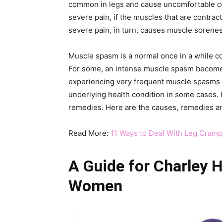
common in legs and cause uncomfortable con
severe pain, if the muscles that are contrac
severe pain, in turn, causes muscle soreness
Muscle spasm is a normal once in a while c
For some, an intense muscle spasm becomes
experiencing very frequent muscle spasms m
underlying health condition in some cases.
remedies. Here are the causes, remedies and
Read More:
11 Ways to Deal With Leg Cram
A Guide for Charley 
Women