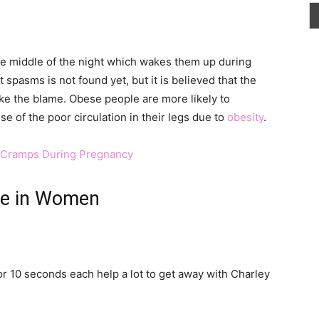
e middle of the night which wakes them up during
 spasms is not found yet, but it is believed that the
ake the blame. Obese people are more likely to
 of the poor circulation in their legs due to
obesity
.
g Cramps During Pregnancy
se in Women
or 10 seconds each help a lot to get away with Charley