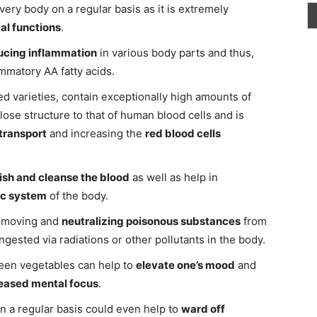
ery body on a regular basis as it is extremely
al functions
.
ucing inflammation
in various body parts and thus,
ammatory AA fatty acids.
ed varieties, contain exceptionally high amounts of
close structure to that of human blood cells and is
transport
and increasing the
red blood cells
ish and cleanse the blood
as well as help in
ic system
of the body.
removing and
neutralizing poisonous substances
from
gested via radiations or other pollutants in the body.
reen vegetables can help to
elevate one’s mood
and
eased mental focus
.
on a regular basis could even help to
ward off