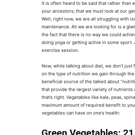
It is often heard to be said that rather than
your ancestors; that we must look at our gen
Well, right now, we are all struggling with 
maintenance. All we are looking for is a gla
the fact that there is no way we could achie
doing yoga or getting active in some sport. 
exercise session.
Now, while talking about diet, we don’t just
on the type of nutrition we gain through th
beneficial source of the talked about “nutri
that provide the largest variety of nutrients
that’s right. Vegetables like kale, peas, spi
maximum amount of required benefit to your 
vegetables can have on one’s health:
Green Vegetables: 21