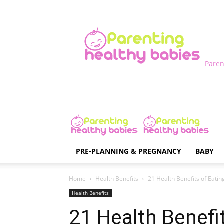
Paren
PRE-PLANNING & PREGNANCY
BABY
Home
Health Benefits
21 Health Benefits of Eati
Health Benefits
21 Health Benefi