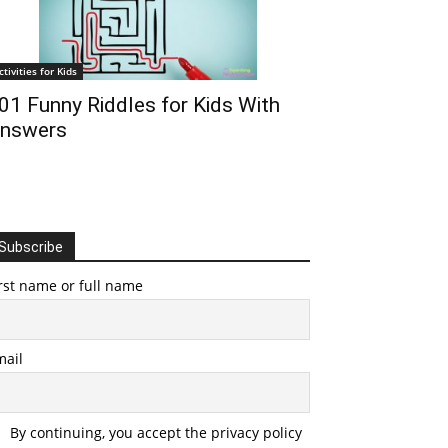
ctivities for Kids
01 Funny Riddles for Kids With
nswers
Subscribe
rst name or full name
mail
By continuing, you accept the privacy policy