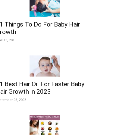
1 Things To Do For Baby Hair
rowth
ne 13, 2015
1 Best Hair Oil For Faster Baby
air Growth in 2023
ptember 25, 2023