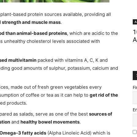
plant-based protein sources available, providing all
d strength and muscle mass
.
A
1
od than animal-based proteins
, which are acidic to the
A
as unhealthy cholesterol levels associated with
sed multivitamin
packed with vitamins A, C, K and
luding good amounts of sulphur, potassium, calcium and
ces, made out of fresh green vegetables every
Fi
sumption of coffee or tea as it can help to
get rid of the
ted products.
E
ared as salads, serve as one of the best
sources of
stion
and
healthy bowel movements
.
Omega-3 fatty acids
(Alpha Linoleic Acid) which is