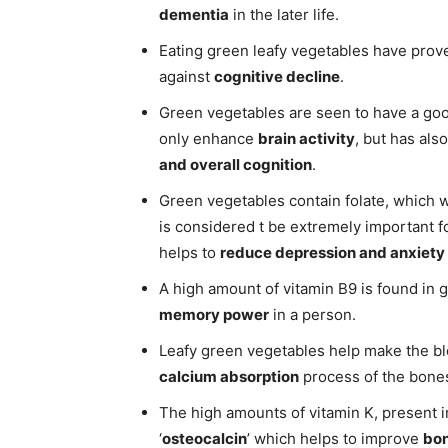
dementia
in the later life.
Eating green leafy vegetables have prove
against
cognitive decline
.
Green vegetables are seen to have a g
only enhance
brain activity
, but has al
and overall cognition
.
Green vegetables contain folate, which w
is considered t be extremely important 
helps to
reduce depression and anxiety
A high amount of vitamin B9 is found in
memory power
in a person.
Leafy green vegetables help make the bl
calcium absorption
process of the bone
The high amounts of vitamin K, present i
‘
osteocalcin
’ which helps to improve
bon