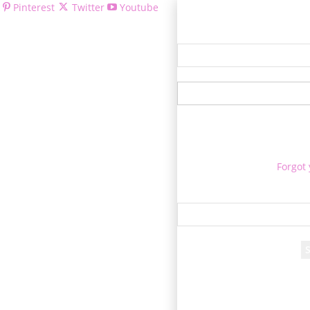
Pinterest
Twitter
Youtube
Welcom
Forgot
Re
A passwor