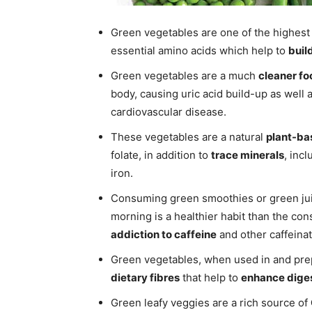
Green vegetables are one of the highest 
essential amino acids which help to
buil
Green vegetables are a much
cleaner fo
body, causing uric acid build-up as well 
cardiovascular disease.
These vegetables are a natural
plant-ba
folate, in addition to
trace minerals
, inc
iron.
Consuming green smoothies or green jui
morning is a healthier habit than the con
addiction to caffeine
and other caffeina
Green vegetables, when used in and prep
dietary fibres
that help to
enhance dige
Green leafy veggies are a rich source of