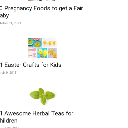
0 Pregnancy Foods to get a Fair
aby
tober 11, 2023
1 Easter Crafts for Kids
rch 9, 2015
1 Awesome Herbal Teas for
hildren