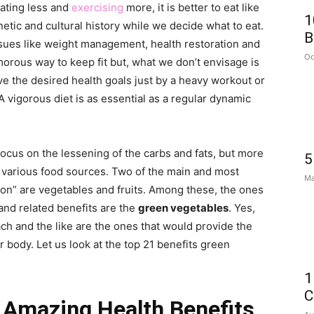
 eating less and
exercising
more, it is better to eat like
1
etic and cultural history while we decide what to eat.
B
issues like weight management, health restoration and
Oc
morous way to keep fit but, what we don’t envisage is
ve the desired health goals just by a heavy workout or
A vigorous diet is as essential as a regular dynamic
 focus on the lessening of the carbs and fats, but more
5
e various food sources. Two of the main and most
Ma
tion” are vegetables and fruits. Among these, the ones
 and related benefits are the
green vegetables
. Yes,
nach and the like are the ones that would provide the
body. Let us look at the top 21 benefits green
1
C
 Amazing Health Benefits