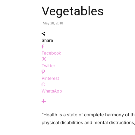
Vegetables
May 28, 2018
Share
Facebook
Twitter
Pinterest
WhatsApp
“
Health is a state of complete harmony of th
physical disabilities and mental distractions