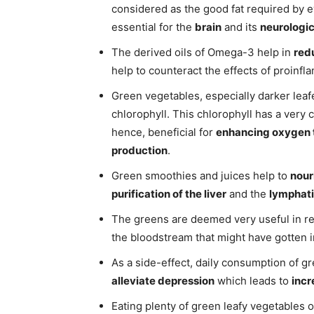
considered as the good fat required by ev
essential for the
brain
and its
neurologic
The derived oils of Omega-3 help in
red
help to counteract the effects of proinfl
Green vegetables, especially darker leaf
chlorophyll. This chlorophyll has a very 
hence, beneficial for
enhancing oxygen 
production
.
Green smoothies and juices help to
nour
purification of the liver
and the
lymphat
The greens are deemed very useful in 
the bloodstream that might have gotten in
As a side-effect, daily consumption of g
alleviate depression
which leads to
incr
Eating plenty of green leafy vegetables 