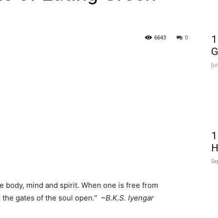
6643
0
1
G
Ju
1
H
Se
e body, mind and spirit. When one is free from
, the gates of the soul open
.” ~B.K.S. Iyengar