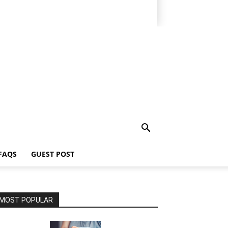
FAQS
GUEST POST
MOST POPULAR