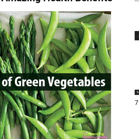
Au
T
7