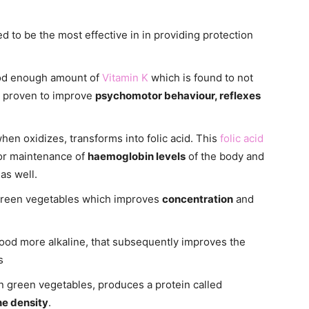
d to be the most effective in in providing protection
ood enough amount of
Vitamin K
which is found to not
so proven to improve
psychomotor behaviour, reflexes
hen oxidizes, transforms into folic acid. This
folic acid
for maintenance of
haemoglobin levels
of the body and
as well.
 green vegetables which improves
concentration
and
ood more alkaline, that subsequently improves the
s
n green vegetables, produces a protein called
e density
.