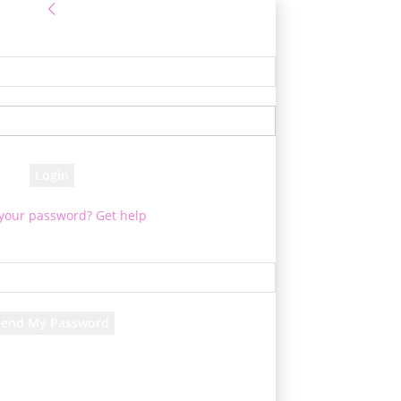
Sign in
e! Log into your account
your username
your password
 your password? Get help
Password recovery
cover your password
your email
d will be e-mailed to you.