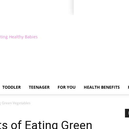
ting Healthy Babies
TODDLER
TEENAGER
FOR YOU
HEALTH BENEFITS
ng Green Vegetables
ts of Eating Green