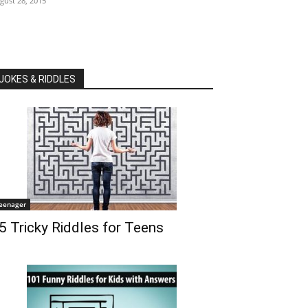
gust 28, 2015
JOKES & RIDDLES
eenager
5 Tricky Riddles for Teens