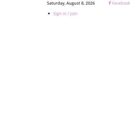
Saturday, August 8, 2026
Facebook
Sign in / Join