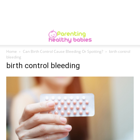
Home
Can Birth Control Cause Bleeding Or Spotting?
birth control
bleeding
birth control bleeding