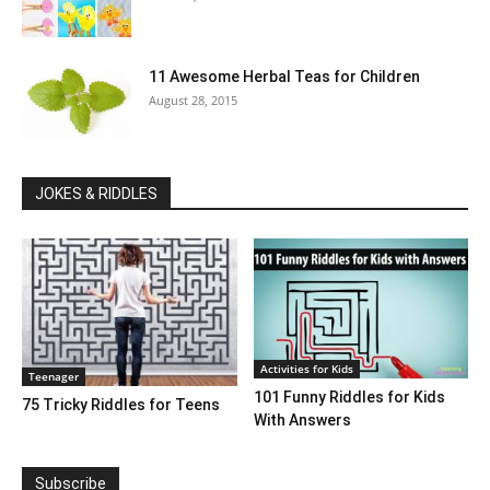
11 Awesome Herbal Teas for Children
August 28, 2015
JOKES & RIDDLES
Activities for Kids
Teenager
101 Funny Riddles for Kids
75 Tricky Riddles for Teens
With Answers
Subscribe