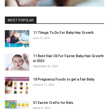
MOST POPULAR
11 Things To Do For Baby Hair Growth
June 13, 2015
11 Best Hair Oil For Faster Baby Hair Growth
in 2023
September 25, 2023
10 Pregnancy Foods to get a Fair Baby
October 11, 2023
51 Easter Crafts for Kids
March 9, 2015