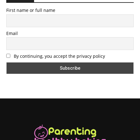
First name or full name
Email
By continuing, you accept the privacy policy