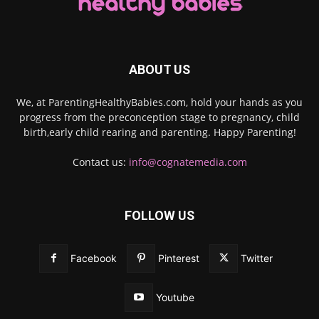
ABOUT US
We, at ParentingHealthyBabies.com, hold your hands as you
progress from the preconception stage to pregnancy, child
birth,early child rearing and parenting. Happy Parenting!
Contact us:
info@cognatemedia.com
FOLLOW US
Facebook
Pinterest
Twitter
Youtube