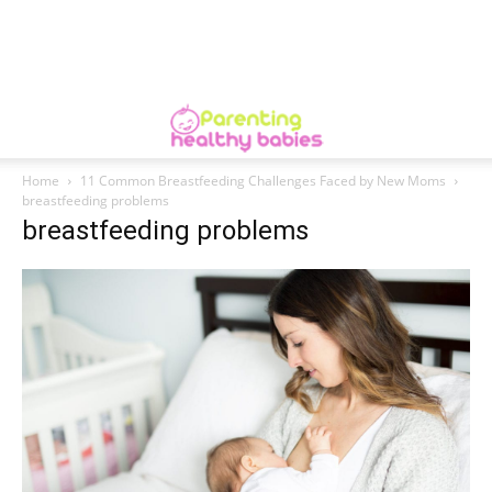
Home
11 Common Breastfeeding Challenges Faced by New Moms
breastfeeding problems
breastfeeding problems