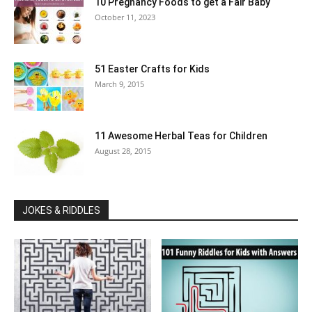
10 Pregnancy Foods to get a Fair Baby
October 11, 2023
51 Easter Crafts for Kids
March 9, 2015
11 Awesome Herbal Teas for Children
August 28, 2015
JOKES & RIDDLES