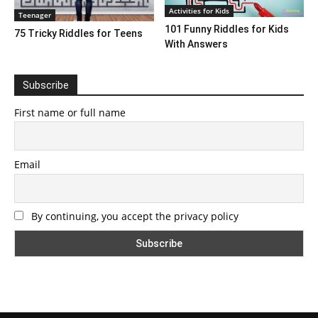
Activities for Kids
Teenager
101 Funny Riddles for Kids
75 Tricky Riddles for Teens
With Answers
Subscribe
First name or full name
Email
By continuing, you accept the privacy policy