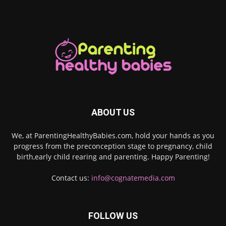
ABOUT US
We, at ParentingHealthyBabies.com, hold your hands as you
progress from the preconception stage to pregnancy, child
birth,early child rearing and parenting. Happy Parenting!
Contact us:
info@cognatemedia.com
FOLLOW US