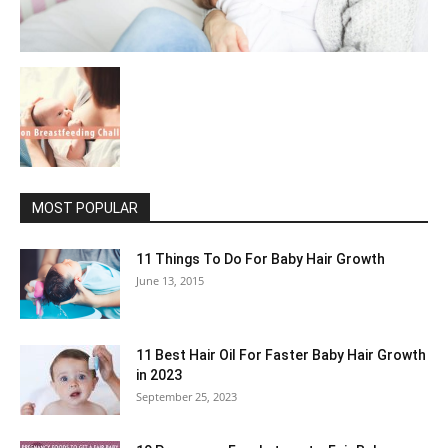
MOST POPULAR
11 Things To Do For Baby Hair Growth
June 13, 2015
11 Best Hair Oil For Faster Baby Hair Growth
in 2023
September 25, 2023