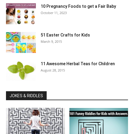
10 Pregnancy Foods to get a Fair Baby
October 11, 2023
51 Easter Crafts for Kids
March 9, 2015
11 Awesome Herbal Teas for Children
August 28, 2015
JOKES & RIDDLES