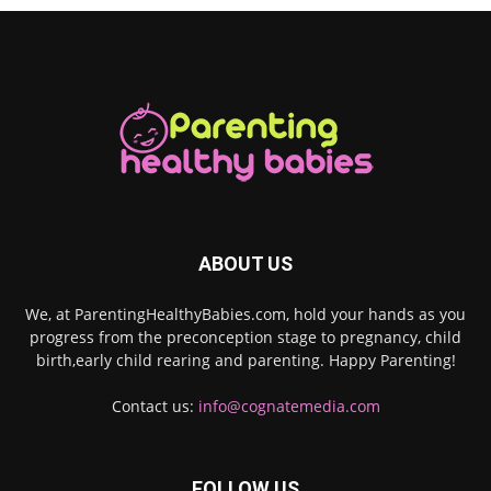
ABOUT US
We, at ParentingHealthyBabies.com, hold your hands as you
progress from the preconception stage to pregnancy, child
birth,early child rearing and parenting. Happy Parenting!
Contact us:
info@cognatemedia.com
FOLLOW US