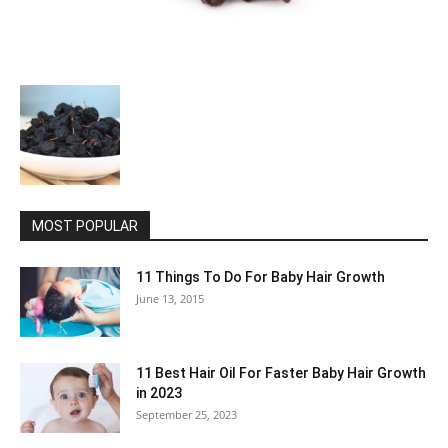
MOST POPULAR
11 Things To Do For Baby Hair Growth
June 13, 2015
11 Best Hair Oil For Faster Baby Hair Growth
in 2023
September 25, 2023