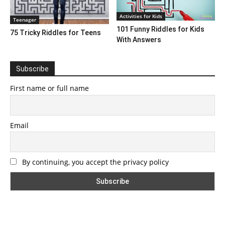
Activities for Kids
Teenager
101 Funny Riddles for Kids
75 Tricky Riddles for Teens
With Answers
Subscribe
First name or full name
Email
By continuing, you accept the privacy policy