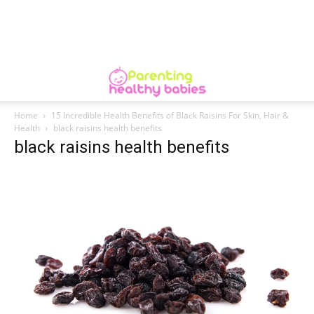
Home
15 Incredible Health Benefits of Black Raisins For Skin, Hair &
Health
black raisins health benefits
black raisins health benefits