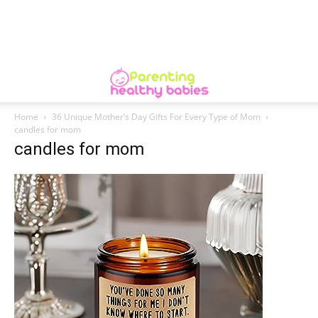
Home
36 Unique Mother’s Day Gifts For Every Type of Mom
candles for mom
candles for mom