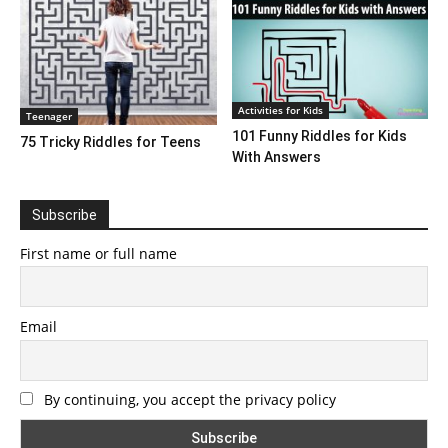
Activities for Kids
Teenager
101 Funny Riddles for Kids
75 Tricky Riddles for Teens
With Answers
Subscribe
First name or full name
Email
By continuing, you accept the privacy policy