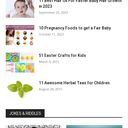
11 Best Hair Oil For Faster Baby Hair Growth
in 2023
September 25, 2023
10 Pregnancy Foods to get a Fair Baby
October 11, 2023
51 Easter Crafts for Kids
March 9, 2015
11 Awesome Herbal Teas for Children
August 28, 2015
JOKES & RIDDLES