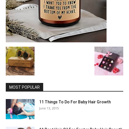
MOST POPULAR
11 Things To Do For Baby Hair Growth
June 13, 2015