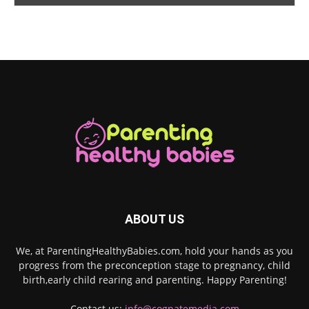
ABOUT US
We, at ParentingHealthyBabies.com, hold your hands as you
progress from the preconception stage to pregnancy, child
birth,early child rearing and parenting. Happy Parenting!
Contact us:
info@cognatemedia.com