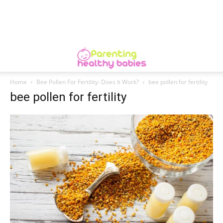
Home
Bee Pollen For Fertility: Does It Work?
bee pollen for fertility
bee pollen for fertility