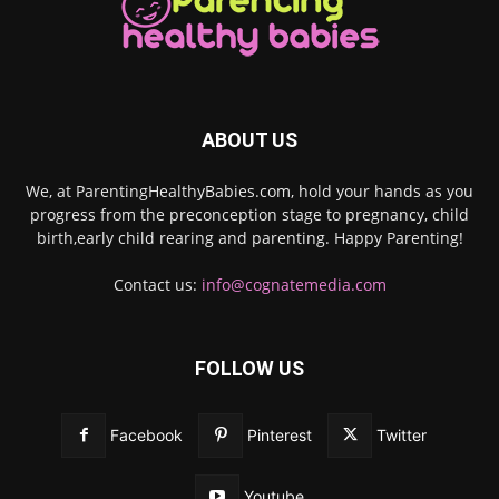
ABOUT US
We, at ParentingHealthyBabies.com, hold your hands as you
progress from the preconception stage to pregnancy, child
birth,early child rearing and parenting. Happy Parenting!
Contact us:
info@cognatemedia.com
FOLLOW US
Facebook
Pinterest
Twitter
Youtube