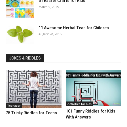
51 Easter Crafts for Kids
March 9, 2015
11 Awesome Herbal Teas for Children
August 28, 2015
JOKES & RIDDLES
Activities for Kids
Teenager
101 Funny Riddles for Kids
75 Tricky Riddles for Teens
With Answers