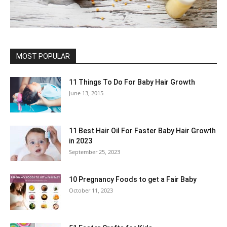
MOST POPULAR
11 Things To Do For Baby Hair Growth
June 13, 2015
11 Best Hair Oil For Faster Baby Hair Growth
in 2023
September 25, 2023
10 Pregnancy Foods to get a Fair Baby
October 11, 2023