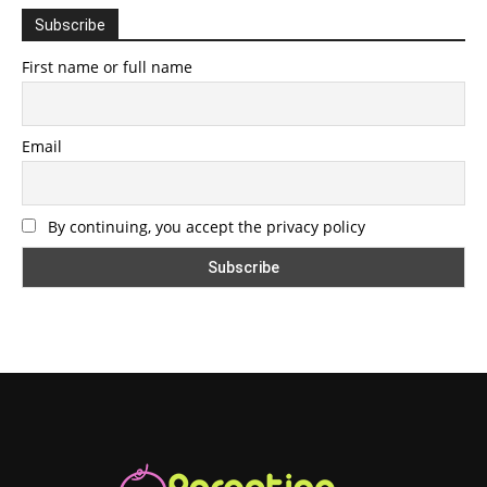
Subscribe
First name or full name
Email
By continuing, you accept the privacy policy