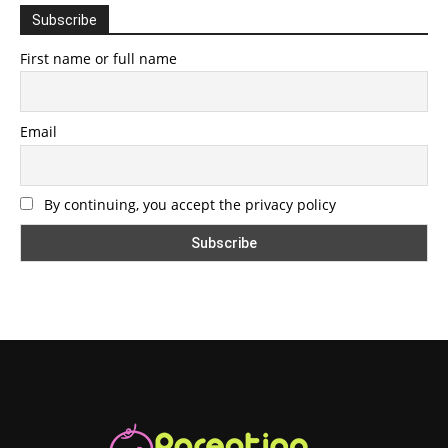
Subscribe
First name or full name
Email
By continuing, you accept the privacy policy