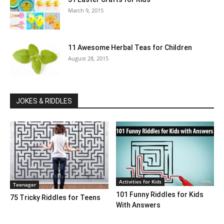
March 9, 2015
11 Awesome Herbal Teas for Children
August 28, 2015
JOKES & RIDDLES
Activities for Kids
Teenager
101 Funny Riddles for Kids
75 Tricky Riddles for Teens
With Answers