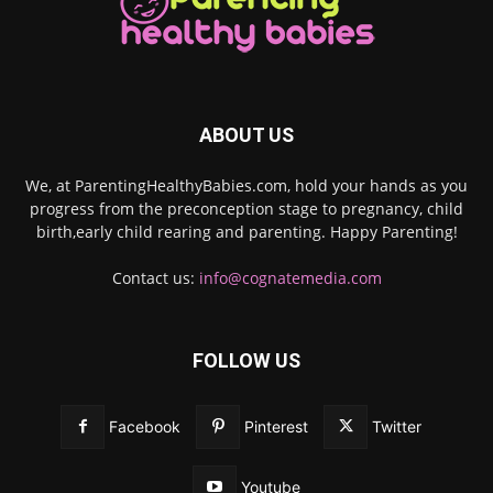
ABOUT US
We, at ParentingHealthyBabies.com, hold your hands as you
progress from the preconception stage to pregnancy, child
birth,early child rearing and parenting. Happy Parenting!
Contact us:
info@cognatemedia.com
FOLLOW US
Facebook
Pinterest
Twitter
Youtube