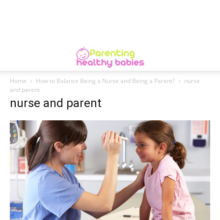
Home
How to Balance Being a Nurse and Being a Parent?
nurse
and parent
nurse and parent