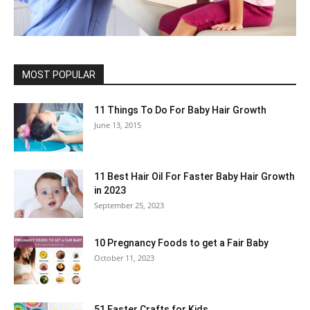
MOST POPULAR
11 Things To Do For Baby Hair Growth
June 13, 2015
11 Best Hair Oil For Faster Baby Hair Growth
in 2023
September 25, 2023
10 Pregnancy Foods to get a Fair Baby
October 11, 2023
51 Easter Crafts for Kids