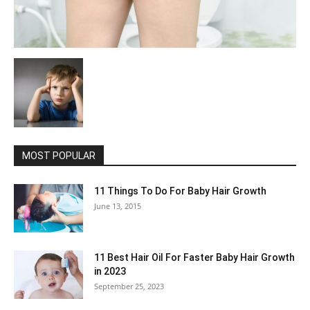
MOST POPULAR
11 Things To Do For Baby Hair Growth
June 13, 2015
11 Best Hair Oil For Faster Baby Hair Growth
in 2023
September 25, 2023