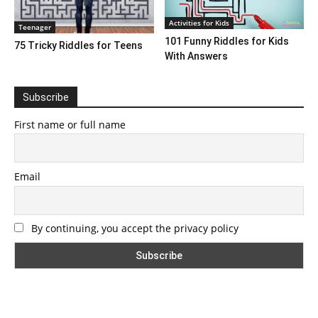
Activities for Kids
Teenager
101 Funny Riddles for Kids
75 Tricky Riddles for Teens
With Answers
Subscribe
First name or full name
Email
By continuing, you accept the privacy policy