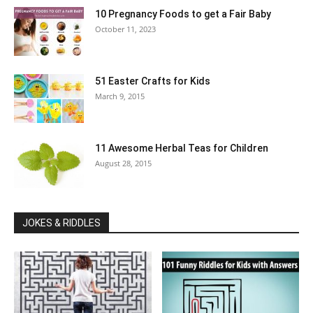
10 Pregnancy Foods to get a Fair Baby
October 11, 2023
51 Easter Crafts for Kids
March 9, 2015
11 Awesome Herbal Teas for Children
August 28, 2015
JOKES & RIDDLES