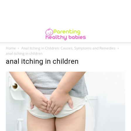
Home
Anal Itching in Children: Causes, Symptoms and Remedies
anal itching in children
anal itching in children