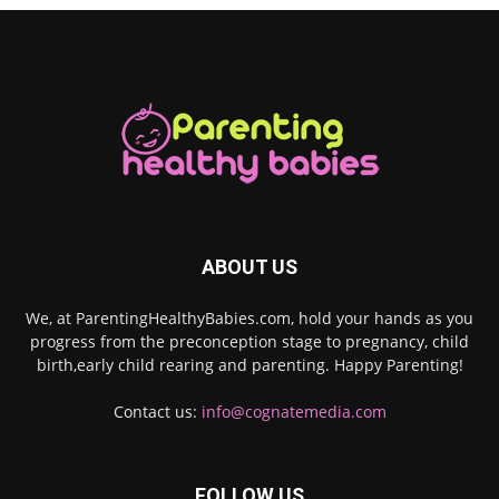
ABOUT US
We, at ParentingHealthyBabies.com, hold your hands as you
progress from the preconception stage to pregnancy, child
birth,early child rearing and parenting. Happy Parenting!
Contact us:
info@cognatemedia.com
FOLLOW US