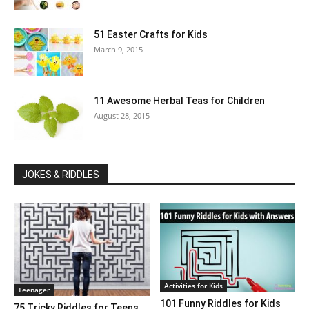
51 Easter Crafts for Kids
March 9, 2015
11 Awesome Herbal Teas for Children
August 28, 2015
JOKES & RIDDLES
Activities for Kids
Teenager
101 Funny Riddles for Kids
75 Tricky Riddles for Teens