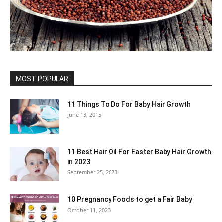
MOST POPULAR
11 Things To Do For Baby Hair Growth
June 13, 2015
11 Best Hair Oil For Faster Baby Hair Growth
in 2023
September 25, 2023
10 Pregnancy Foods to get a Fair Baby
October 11, 2023