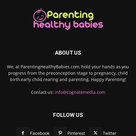
ABOUT US
We, at ParentingHealthyBabies.com, hold your hands as you
progress from the preconception stage to pregnancy, child
birth,early child rearing and parenting. Happy Parenting!
Contact us:
info@cognatemedia.com
FOLLOW US
Facebook
Pinterest
Twitter