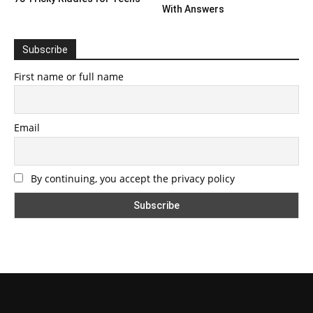
With Answers
Subscribe
First name or full name
Email
By continuing, you accept the privacy policy