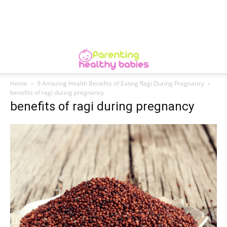
Home
9 Amazing Health Benefits of Eating Ragi During Pregnancy
benefits of ragi during pregnancy
benefits of ragi during pregnancy