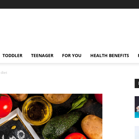
TODDLER
TEENAGER
FOR YOU
HEALTH BENEFITS
 diet