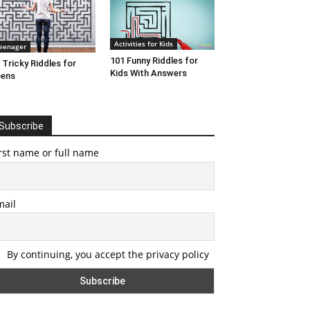
Activities for Kids
eenager
101 Funny Riddles for
 Tricky Riddles for
Kids With Answers
eens
Subscribe
rst name or full name
mail
By continuing, you accept the privacy policy