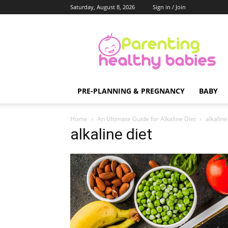
Saturday, August 8, 2026
Sign in / Join
Parenting
Healthy
Babies
PRE-PLANNING & PREGNANCY
BABY
Home
An Ultimate Guide for Alkaline Diet
alkaline
alkaline diet