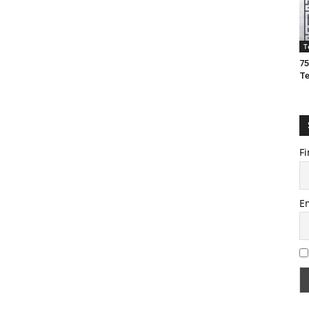
T
75
T
Fi
E