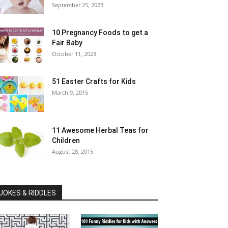
September 25, 2023
10 Pregnancy Foods to get a
Fair Baby
October 11, 2023
51 Easter Crafts for Kids
March 9, 2015
11 Awesome Herbal Teas for
Children
August 28, 2015
JOKES & RIDDLES