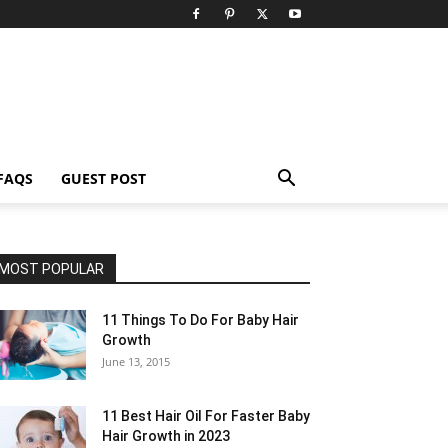
FAQS
GUEST POST
MOST POPULAR
11 Things To Do For Baby Hair
Growth
June 13, 2015
11 Best Hair Oil For Faster Baby
Hair Growth in 2023