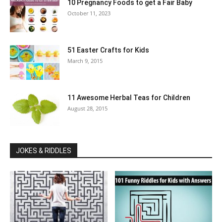
10 Pregnancy Foods to get a Fair Baby
October 11, 2023
51 Easter Crafts for Kids
March 9, 2015
11 Awesome Herbal Teas for Children
August 28, 2015
JOKES & RIDDLES