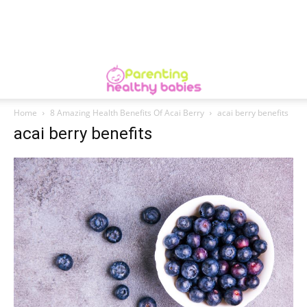
Home
8 Amazing Health Benefits Of Acai Berry
acai berry benefits
acai berry benefits