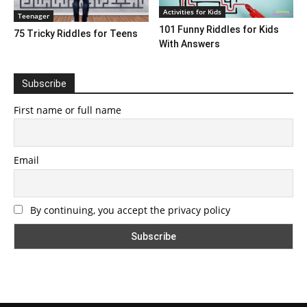
Activities for Kids
Teenager
101 Funny Riddles for Kids
75 Tricky Riddles for Teens
With Answers
Subscribe
First name or full name
Email
By continuing, you accept the privacy policy