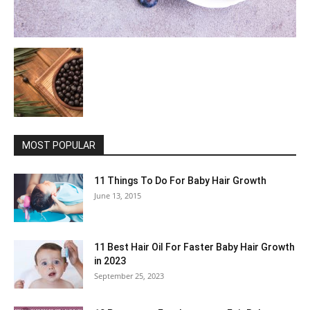
MOST POPULAR
11 Things To Do For Baby Hair Growth
June 13, 2015
11 Best Hair Oil For Faster Baby Hair Growth
in 2023
September 25, 2023