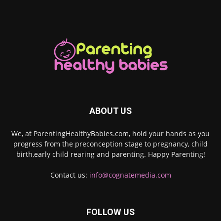
ABOUT US
We, at ParentingHealthyBabies.com, hold your hands as you
progress from the preconception stage to pregnancy, child
birth,early child rearing and parenting. Happy Parenting!
Contact us:
info@cognatemedia.com
FOLLOW US