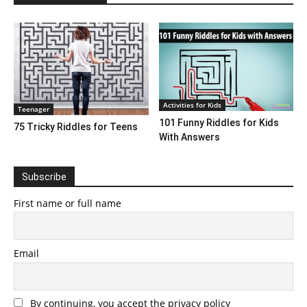
Activities for Kids
Teenager
101 Funny Riddles for Kids
75 Tricky Riddles for Teens
With Answers
Subscribe
First name or full name
Email
By continuing, you accept the privacy policy