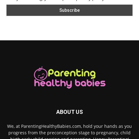
ABOUT US
We, at ParentingHealthyBabies.com, hold your hands as you
progress from the preconception stage to pregnancy, child