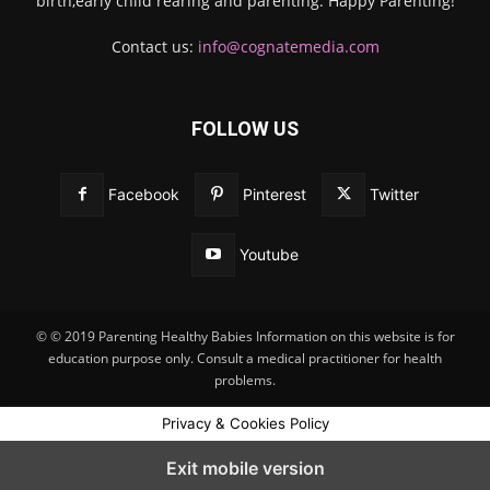
birth,early child rearing and parenting. Happy Parenting!
Contact us:
info@cognatemedia.com
FOLLOW US
Facebook
Pinterest
Twitter
Youtube
© © 2019 Parenting Healthy Babies Information on this website is for
education purpose only. Consult a medical practitioner for health
problems.
Privacy & Cookies Policy
Exit mobile version