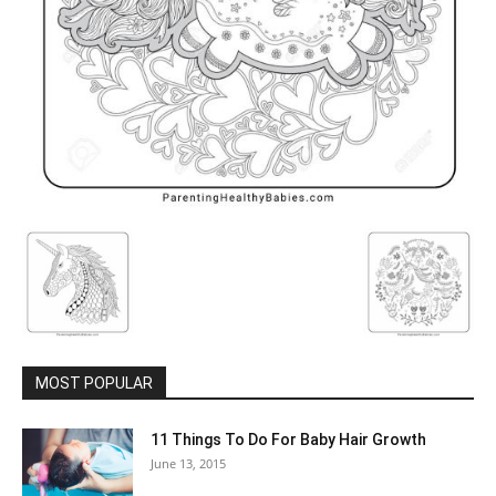
MOST POPULAR
11 Things To Do For Baby Hair Growth
June 13, 2015