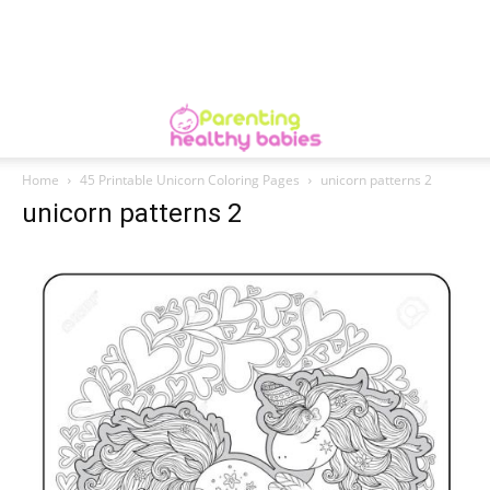
Home
45 Printable Unicorn Coloring Pages
unicorn patterns 2
unicorn patterns 2