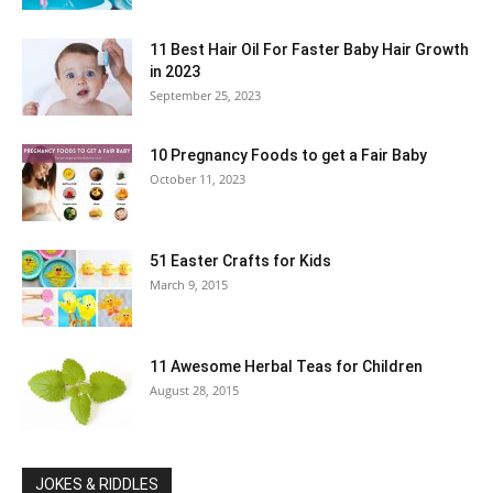
11 Best Hair Oil For Faster Baby Hair Growth
in 2023
September 25, 2023
10 Pregnancy Foods to get a Fair Baby
October 11, 2023
51 Easter Crafts for Kids
March 9, 2015
11 Awesome Herbal Teas for Children
August 28, 2015
JOKES & RIDDLES