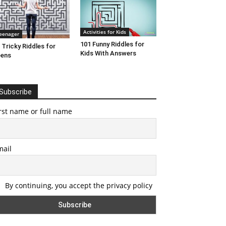
Activities for Kids
eenager
101 Funny Riddles for
 Tricky Riddles for
Kids With Answers
eens
Subscribe
rst name or full name
mail
By continuing, you accept the privacy policy