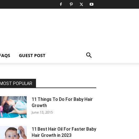
FAQS
GUEST POST
MOST POPULAR
11 Things To Do For Baby Hair
Growth
June 13, 2015
11 Best Hair Oil For Faster Baby
Hair Growth in 2023