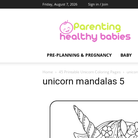
Friday, August 7, 2026
Sign in / Join
Parenting
Healthy
Babies
PRE-PLANNING & PREGNANCY
BABY
Home
45 Printable Unicorn Coloring Pages
unicor
unicorn mandalas 5