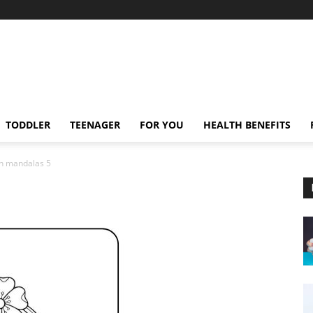
TODDLER
TEENAGER
FOR YOU
HEALTH BENEFITS
n mandalas 5