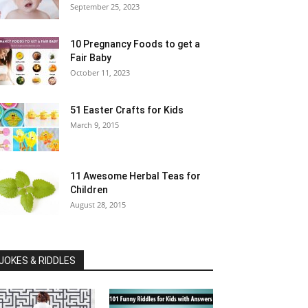
September 25, 2023
10 Pregnancy Foods to get a
Fair Baby
October 11, 2023
51 Easter Crafts for Kids
March 9, 2015
11 Awesome Herbal Teas for
Children
August 28, 2015
JOKES & RIDDLES