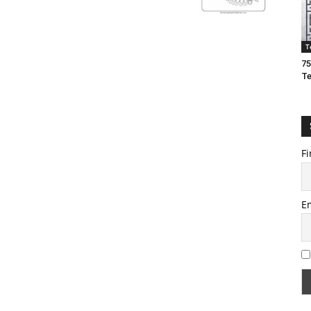
T
75
T
Fi
E