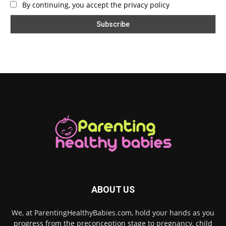
By continuing, you accept the privacy policy
ABOUT US
We, at ParentingHealthyBabies.com, hold your hands as you
progress from the preconception stage to pregnancy, child