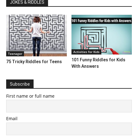
JOKES & RIDDLES
Activities for Kids
Teenager
101 Funny Riddles for Kids
75 Tricky Riddles for Teens
With Answers
Subscribe
First name or full name
Email