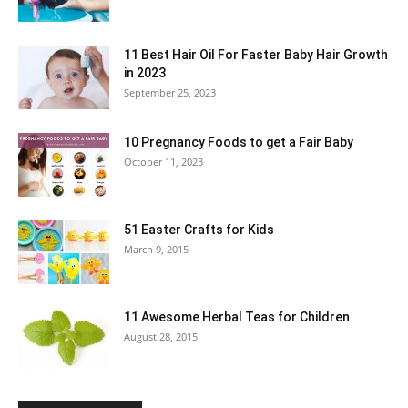
11 Best Hair Oil For Faster Baby Hair Growth
in 2023
September 25, 2023
10 Pregnancy Foods to get a Fair Baby
October 11, 2023
51 Easter Crafts for Kids
March 9, 2015
11 Awesome Herbal Teas for Children
August 28, 2015