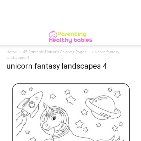
Home
45 Printable Unicorn Coloring Pages
unicorn fantasy
landscapes 4
unicorn fantasy landscapes 4