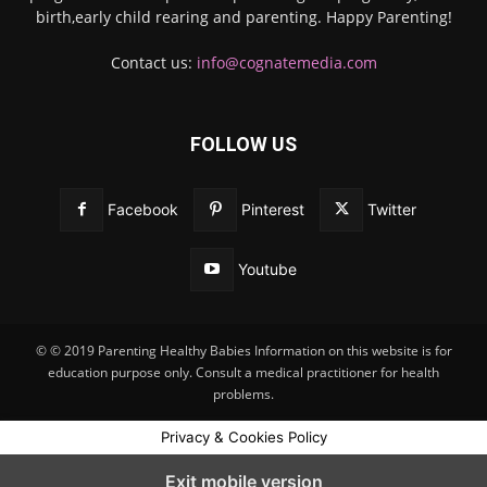
birth,early child rearing and parenting. Happy Parenting!
Contact us:
info@cognatemedia.com
FOLLOW US
Facebook
Pinterest
Twitter
Youtube
© © 2019 Parenting Healthy Babies Information on this website is for
education purpose only. Consult a medical practitioner for health
problems.
Privacy & Cookies Policy
Exit mobile version