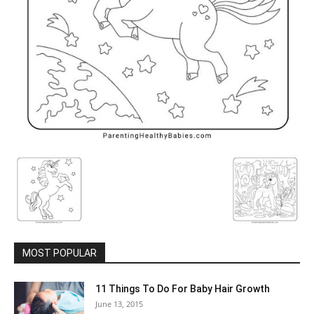
MOST POPULAR
11 Things To Do For Baby Hair Growth
June 13, 2015