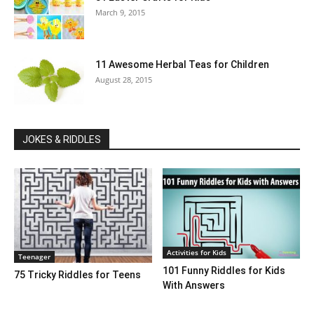
March 9, 2015
11 Awesome Herbal Teas for Children
August 28, 2015
JOKES & RIDDLES
Activities for Kids
Teenager
101 Funny Riddles for Kids
75 Tricky Riddles for Teens
With Answers