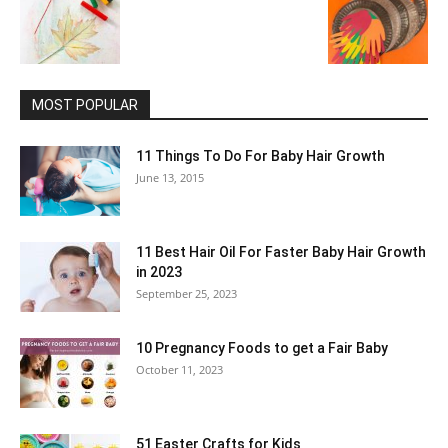
MOST POPULAR
11 Things To Do For Baby Hair Growth
June 13, 2015
11 Best Hair Oil For Faster Baby Hair Growth
in 2023
September 25, 2023
10 Pregnancy Foods to get a Fair Baby
October 11, 2023
51 Easter Crafts for Kids