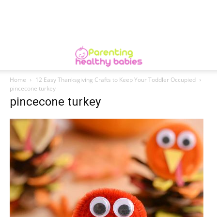
Home
12 Easy Thanksgiving Crafts to Keep Your Toddler Occupied
pincecone turkey
pincecone turkey