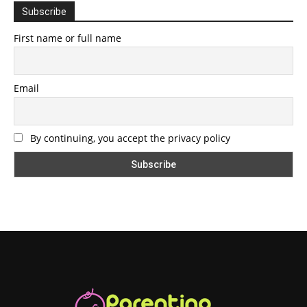
Subscribe
First name or full name
Email
By continuing, you accept the privacy policy