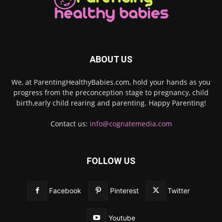
ABOUT US
We, at ParentingHealthyBabies.com, hold your hands as you
progress from the preconception stage to pregnancy, child
birth,early child rearing and parenting. Happy Parenting!
Contact us:
info@cognatemedia.com
FOLLOW US
Facebook
Pinterest
Twitter
Youtube